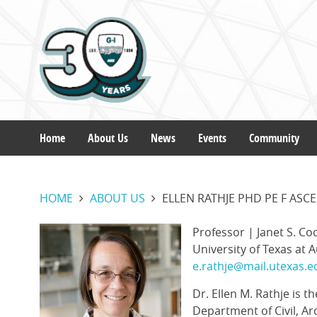
Skip
to
main
content
Home
About Us
News
Events
Community
Main
HOME
ABOUT US
ELLEN RATHJE PHD PE F ASC
navigation
Profile
Current
Professor | Janet S. Co
Image
Position
University of Texas at A
Contact
e.rathje@mail.utexas.e
Email
Dr. Ellen M. Rathje is t
Department of Civil, Ar