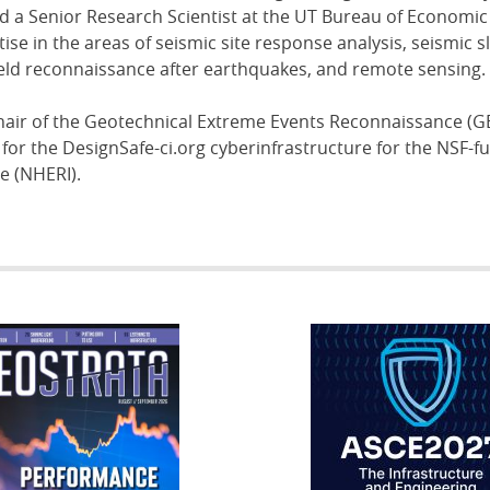
nd a Senior Research Scientist at the UT Bureau of Economic
ise in the areas of seismic site response analysis, seismic s
, field reconnaissance after earthquakes, and remote sensing.
hair of the Geotechnical Extreme Events Reconnaissance (G
r for the DesignSafe-ci.org cyberinfrastructure for the NSF-
e (NHERI).
RATA
IFCEE2018
R