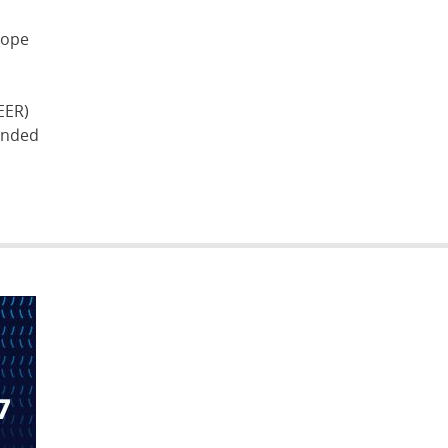
lope
EER)
funded