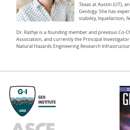
Texas at Austin (UT), a
Geology. She has expert
stability, liquefaction
Dr. Rathje is a founding member and previous Co-C
Association, and currently the Principal Investigato
Natural Hazards Engineering Research Infrastructur
GEOST
FOOTE