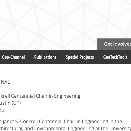
Get Involve
Geo-Channel
Publications
Special Projects
GeoTechTools
E NAE
ckrell Centennial Chair in Engineering
ustin (UT)
du
he Janet S. Cockrell Centennial Chair in Engineering in the
chitectural, and Environmental Engineering at the University