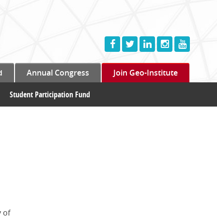
d
Annual Congress
Join Geo-Institute
Student Participation Fund
 of