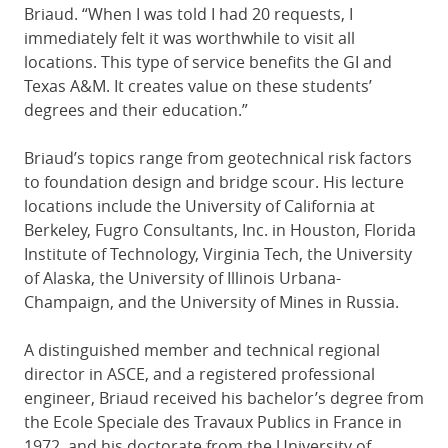
Briaud. “When I was told I had 20 requests, I
immediately felt it was worthwhile to visit all
locations. This type of service benefits the GI and
Texas A&M. It creates value on these students’
degrees and their education.”
Briaud’s topics range from geotechnical risk factors
to foundation design and bridge scour. His lecture
locations include the University of California at
Berkeley, Fugro Consultants, Inc. in Houston, Florida
Institute of Technology, Virginia Tech, the University
of Alaska, the University of Illinois Urbana-
Champaign, and the University of Mines in Russia.
A distinguished member and technical regional
director in ASCE, and a registered professional
engineer, Briaud received his bachelor’s degree from
the Ecole Speciale des Travaux Publics in France in
1972, and his doctorate from the University of