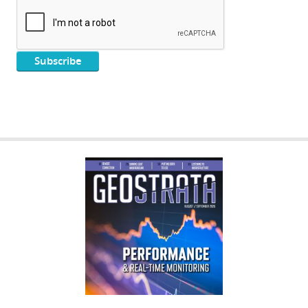
GEOSTRATA
FOOTER