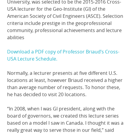
University, was selected to be the 2015-2016 Cross-
USA lecturer for the Geo-Institute (GI) of the
American Society of Civil Engineers (ASCE). Selection
criteria include prestige in the geoprofessional
community, professional achievements and lecture
abilities
Download a PDF copy of Professor Briaud’s Cross-
USA Lecture Schedule.
Normally, a lecturer presents at five different U.S.
locations at least, however Briaud received a higher
than average number of requests. To honor these,
he has decided to visit 20 locations.
“In 2008, when I was GI president, along with the
board of governors, we created this lecture series
based on a model I saw in Canada. I thought it was a
really great way to serve those in our field,” said