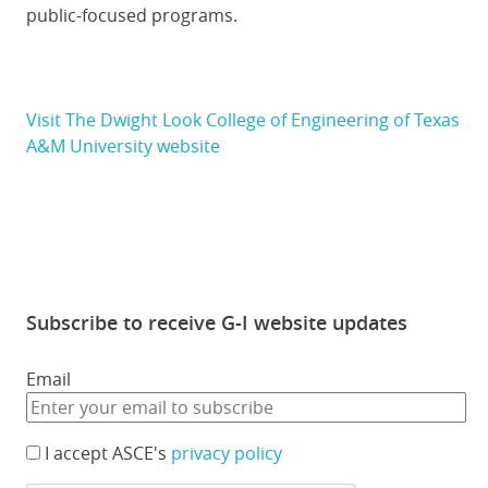
public-focused programs.
Visit The Dwight Look College of Engineering of Texas
A&M University website
Subscribe to receive G-I website updates
Email
I accept ASCE's
privacy policy