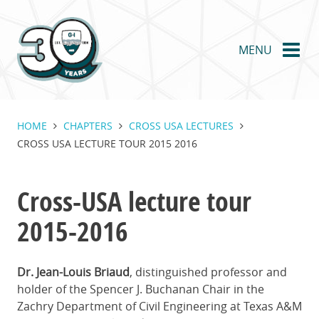
Skip
to
main
MENU
content
HOME
CHAPTERS
CROSS USA LECTURES
CROSS USA LECTURE TOUR 2015 2016
Cross-USA lecture tour
2015-2016
Dr. Jean-Louis Briaud
, distinguished professor and
holder of the Spencer J. Buchanan Chair in the
Zachry Department of Civil Engineering at Texas A&M