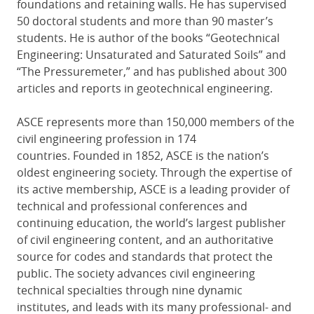
foundations and retaining walls. He has supervised
50 doctoral students and more than 90 master’s
students. He is author of the books “Geotechnical
Engineering: Unsaturated and Saturated Soils” and
“The Pressuremeter,” and has published about 300
articles and reports in geotechnical engineering.
ASCE represents more than 150,000 members of the
civil engineering profession in 174
countries. Founded in 1852, ASCE is the nation’s
oldest engineering society. Through the expertise of
its active membership, ASCE is a leading provider of
technical and professional conferences and
continuing education, the world’s largest publisher
of civil engineering content, and an authoritative
source for codes and standards that protect the
public. The society advances civil engineering
technical specialties through nine dynamic
institutes, and leads with its many professional- and