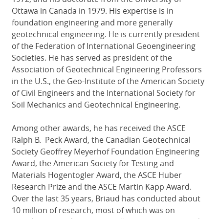
Ottawa in Canada in 1979. His expertise is in
foundation engineering and more generally
geotechnical engineering. He is currently president
of the Federation of International Geoengineering
Societies. He has served as president of the
Association of Geotechnical Engineering Professors
in the U.S., the Geo-Institute of the American Society
of Civil Engineers and the International Society for
Soil Mechanics and Geotechnical Engineering.
Among other awards, he has received the ASCE
Ralph B. Peck Award, the Canadian Geotechnical
Society Geoffrey Meyerhof Foundation Engineering
Award, the American Society for Testing and
Materials Hogentogler Award, the ASCE Huber
Research Prize and the ASCE Martin Kapp Award.
Over the last 35 years, Briaud has conducted about
10 million of research, most of which was on