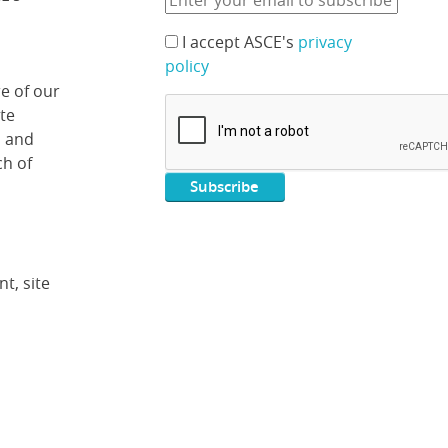
I accept ASCE's
privacy
policy
e of our
ate
, and
ch of
t, site