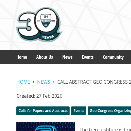
Skip
to
main
content
Home
About Us
News
Events
Community
Main
HOME
NEWS
CALL ABSTRACT GEO CONGRESS 2
navigation
Created
: 27 Feb 2026
Categories
Calls for Papers and Abstracts
Events
Geo-Congress Organizin
Featured
The Geo-Institute is b