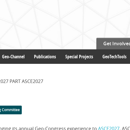
Get Involve
Geo-Channel
Publications
Special Projects
GeoTechTools
027 PART ASCE2027
g Committee
ringing its annual Geo-Congress experience to
ASCE2027
, ASC