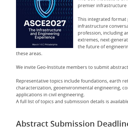
Image
premier infrastructure 
This integrated format 
infrastructure convers
profession, including art
extremes, next-generati
the future of engineerin
these areas.
We invite Geo-Institute members to submit abstract
Representative topics include foundations, earth re
characterization, geoenvironmental engineering, comp
applications in civil engineering.
A full list of topics and submission details is availa
Abstract Submission Deadlin