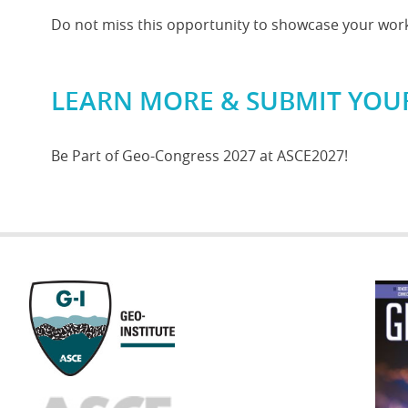
Do not miss this opportunity to showcase your work 
LEARN MORE & SUBMIT YOU
Be Part of Geo-Congress 2027 at ASCE2027!
GEOST
FOOTE