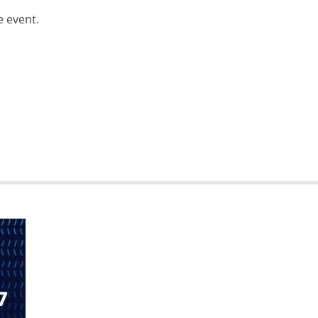
e event.