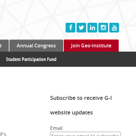
d
Annual Congress
Join Geo-Institute
Student Participation Fund
Subscribe to receive G-I
website updates
Email
E’s