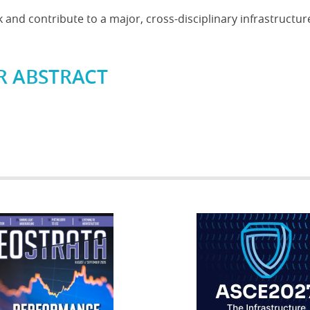
and contribute to a major, cross-disciplinary infrastructur
R ABSTRACT
RATA
IFCEE2018
R