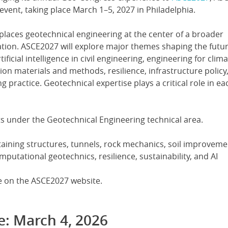
event, taking place March 1–5, 2027 in Philadelphia.
places geotechnical engineering at the center of a broader
ation. ASCE2027 will explore major themes shaping the futur
ificial intelligence in civil engineering, engineering for clim
on materials and methods, resilience, infrastructure policy
g practice. Geotechnical expertise plays a critical role in ea
s under the Geotechnical Engineering technical area.
taining structures, tunnels, rock mechanics, soil improvemen
utational geotechnics, resilience, sustainability, and AI
ble on the ASCE2027 website.
e: March 4, 2026