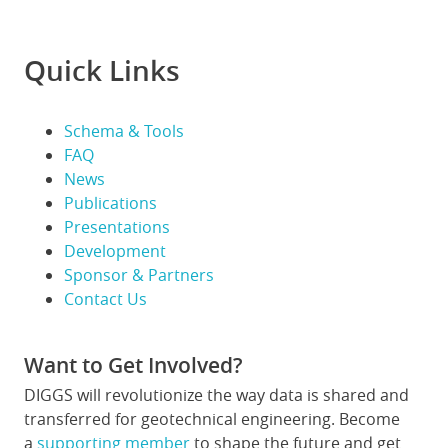
Quick Links
Schema & Tools
FAQ
News
Publications
Presentations
Development
Sponsor & Partners
Contact Us
Want to Get Involved?
DIGGS will revolutionize the way data is shared and
transferred for geotechnical engineering. Become
a
supporting member
to shape the future and get