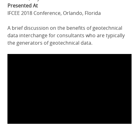
Presented At
IFCEE 2018 Conference, Orlando, Florida
A brief discussion on the benefits of geotechnical
data interchange for consultants who are typically
the generators of geotechnical data.