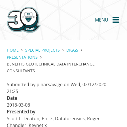
Skip
to
main
MENU
content
HOME
SPECIAL PROJECTS
DIGGS
PRESENTATIONS
BENEFITS GEOTECHNICAL DATA INTERCHANGE
CONSULTANTS
Submitted by
p.narsavage
on
Wed, 02/12/2020 -
21:25
Date
2018-03-08
Presented by
Scott L. Deaton, Ph.D., Dataforensics, Roger
Chandler, Keynetix