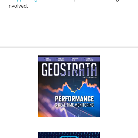
involved.
GEOSTRATA
FOOTER