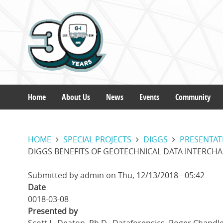
Skip
to
main
content
Home
About Us
News
Events
Community
Main
HOME
SPECIAL PROJECTS
DIGGS
PRESENTAT
navigation
DIGGS BENEFITS OF GEOTECHNICAL DATA INTERCH
Submitted by
admin
on
Thu, 12/13/2018 - 05:42
Date
0018-03-08
Presented by