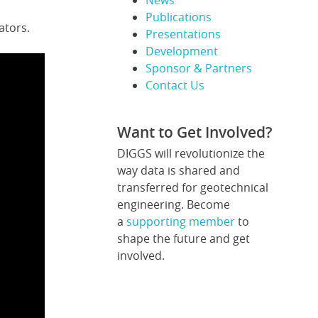
News
Publications
ators.
Presentations
Development
Sponsor & Partners
Contact Us
Want to Get Involved?
DIGGS will revolutionize the
way data is shared and
transferred for geotechnical
engineering. Become
a
supporting member
to
shape the future and get
involved.