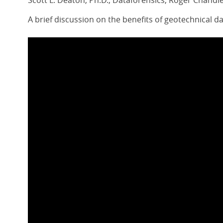
Scott L. Deaton, Ph.D., Dataforensics, Roger Chandle
A brief discussion on the benefits of geotechnical d