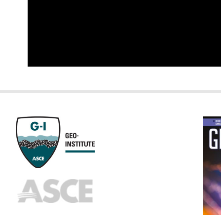
GEOST
FOOTE