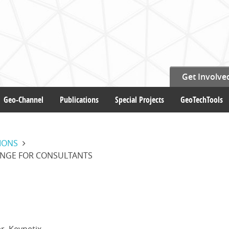
Get Involve
Geo-Channel
Publications
Special Projects
GeoTechTools
IONS
ANGE FOR CONSULTANTS