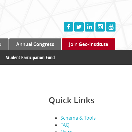
d
Annual Congress
Join Geo-Institute
Student Participation Fund
Quick Links
Schema & Tools
FAQ