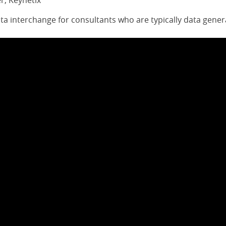
r, Keynetix
ata interchange for consultants who are typically data gener