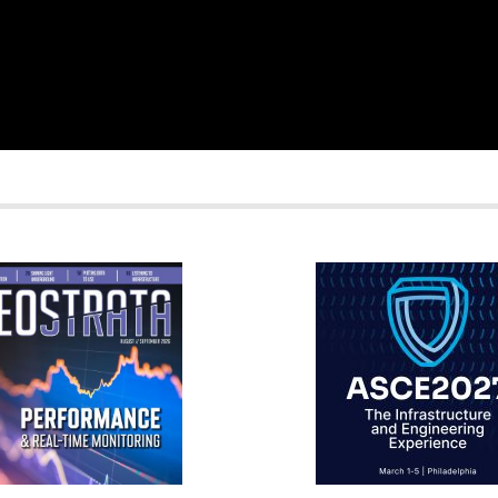
RATA
IFCEE2018
R