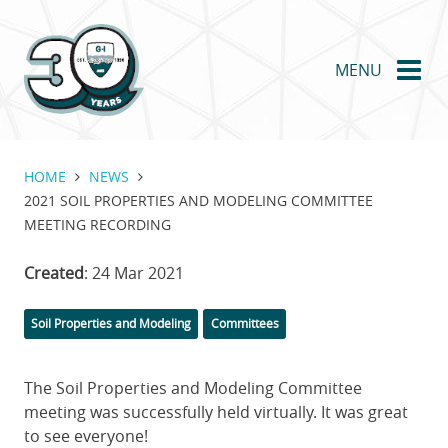
Skip
to
main
MENU
content
HOME
NEWS
2021 SOIL PROPERTIES AND MODELING COMMITTEE
MEETING RECORDING
Created
: 24 Mar 2021
Categories
Soil Properties and Modeling
Committees
The Soil Properties and Modeling Committee
meeting was successfully held virtually. It was great
to see everyone!