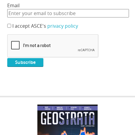
Email
I accept ASCE's
privacy policy
GEOSTRATA