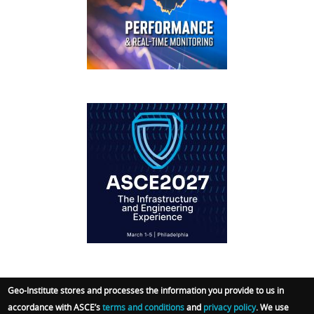
FOOTER
IFCEE2018
Geo-Institute stores and processes the information you provide to us in
accordance with ASCE’s
terms and conditions
and
privacy policy
. We use
© 2026 Geo-Institute. All Rights reserved. Powered