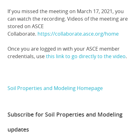
If you missed the meeting on March 17, 2021, you
can watch the recording. Videos of the meeting are
stored on ASCE
Collaborate.
https://collaborate.asce.org/home
Once you are logged in with your ASCE member
credentials, use
this link to go directly to the video
.
Soil Properties and Modeling Homepage
Subscribe for Soil Properties and Modeling
updates