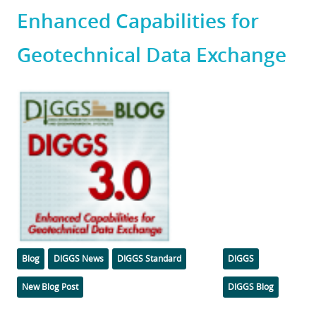
Enhanced Capabilities for
Geotechnical Data Exchange
Featured
Image
Categories
Tags
Blog
DIGGS News
DIGGS Standard
DIGGS
New Blog Post
DIGGS Blog