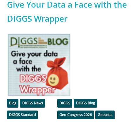
Give Your Data a Face with the
DIGGS Wrapper
Featured
Image
Categories
Tags
Blog
DIGGS News
DIGGS
DIGGS Blog
DIGGS Standard
Geo-Congress 2026
Geosetta