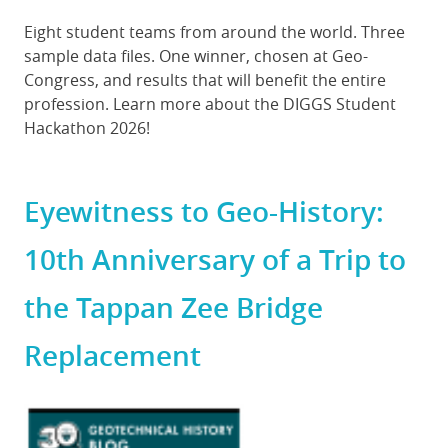
Body
Eight student teams from around the world. Three
sample data files. One winner, chosen at Geo-
Congress, and results that will benefit the entire
profession. Learn more about the DIGGS Student
Hackathon 2026!
Eyewitness to Geo-History:
10th Anniversary of a Trip to
the Tappan Zee Bridge
Replacement
Featured
Image