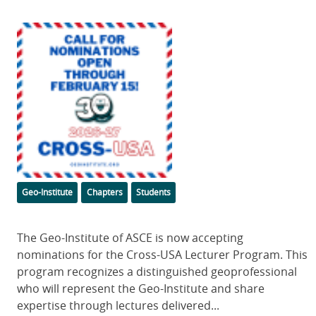
Featured
Image
Categories
Geo-Institute
Chapters
Students
Body
The Geo-Institute of ASCE is now accepting
nominations for the Cross-USA Lecturer Program. This
program recognizes a distinguished geoprofessional
who will represent the Geo-Institute and share
expertise through lectures delivered...