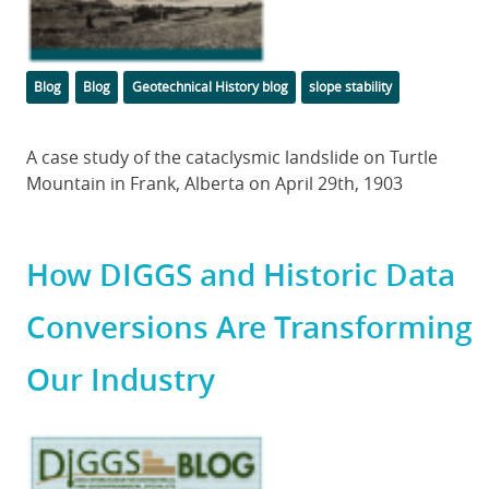
Categories
Tags
Blog
Blog
Geotechnical History blog
slope stability
Body
A case study of the cataclysmic landslide on Turtle
Mountain in Frank, Alberta on April 29th, 1903
How DIGGS and Historic Data
Conversions Are Transforming
Our Industry
Featured
Image