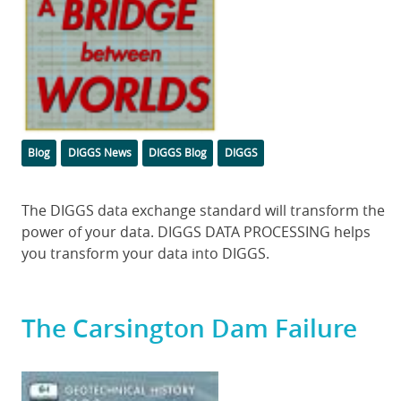
Categories
Tags
Blog
DIGGS News
DIGGS Blog
DIGGS
Body
The DIGGS data exchange standard will transform the
power of your data. DIGGS DATA PROCESSING helps
you transform your data into DIGGS.
The Carsington Dam Failure
Featured