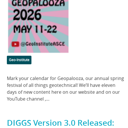
Image
Categories
Geo-Institute
Body
Mark your calendar for Geopalooza, our annual spring
festival of all things geotechnical! We’ll have eleven
days of new content here on our website and on our
YouTube channel ,...
DIGGS Version 3.0 Released: