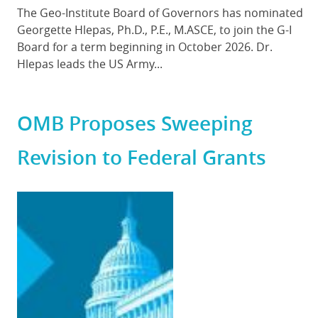
Body
The Geo-Institute Board of Governors has nominated
Georgette Hlepas, Ph.D., P.E., M.ASCE, to join the G-I
Board for a term beginning in October 2026. Dr.
Hlepas leads the US Army...
OMB Proposes Sweeping
Revision to Federal Grants
Featured
Image