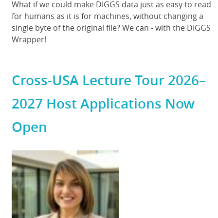
Body
What if we could make DIGGS data just as easy to read
for humans as it is for machines, without changing a
single byte of the original file? We can - with the DIGGS
Wrapper!
Cross-USA Lecture Tour 2026–
2027 Host Applications Now
Open
Featured
Image