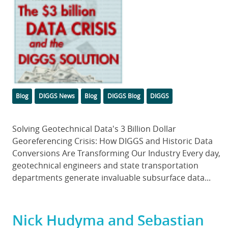
Categories
Tags
Blog
DIGGS News
Blog
DIGGS Blog
DIGGS
Body
Solving Geotechnical Data's 3 Billion Dollar
Georeferencing Crisis: How DIGGS and Historic Data
Conversions Are Transforming Our Industry Every day,
geotechnical engineers and state transportation
departments generate invaluable subsurface data...
Nick Hudyma and Sebastian