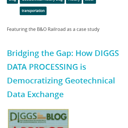
transportation
Body
Featuring the B&O Railroad as a case study
Bridging the Gap: How DIGGS
DATA PROCESSING is
Democratizing Geotechnical
Data Exchange
Featured
Image