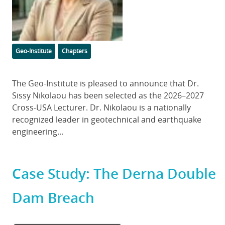
Categories
Geo-Institute
Chapters
Body
The Geo-Institute is pleased to announce that Dr.
Sissy Nikolaou has been selected as the 2026–2027
Cross-USA Lecturer. Dr. Nikolaou is a nationally
recognized leader in geotechnical and earthquake
engineering...
Case Study: The Derna Double
Dam Breach