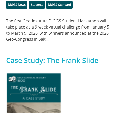
Categories
DIGGS News
Students
DIGGS Standard
Body
The first Geo-Institute DIGGS Student Hackathon will
take place as a 9-week virtual challenge from January 5
to March 9, 2026, with winners announced at the 2026
Geo-Congress in Salt...
Case Study: The Frank Slide
Featured
Image