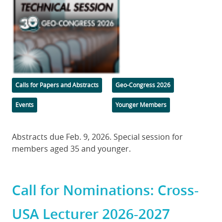
Categories
Tags
Calls for Papers and Abstracts
Geo-Congress 2026
Events
Younger Members
Body
Abstracts due Feb. 9, 2026. Special session for
members aged 35 and younger.
Call for Nominations: Cross-
USA Lecturer 2026-2027