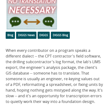
Categories
Tags
Blog
DIGGS News
DIGGS
DIGGS Blog
Body
When every contributor on a program speaks a
different dialect -- the CPT contractor's field software,
the drilling subcontractor's log format, the lab's LIMS
export, the engineer's analysis package, the client's
GIS database -- someone has to translate. That
someone is usually an engineer, re-keying values out
of a PDF, reformatting a spreadsheet, or fixing units by
hand, hoping nothing gets mistyped along the way. It's
slow -- and it's an opportunity for transcription errors
to quietly work their way into a foundation design.