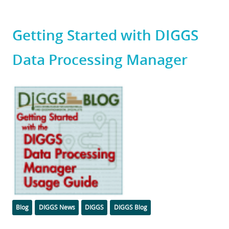
Getting Started with DIGGS
Data Processing Manager
Featured
Image
Categories
Tags
Blog
DIGGS News
DIGGS
DIGGS Blog