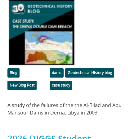
Featured
Image
Categories
Tags
Blog
dams
Geotechnical History blog
New Blog Post
case study
Body
A study of the failures of the the Al-Bilad and Abu
Mansour Dams in Derna, Libya in 2003
2026 DIGGS Student