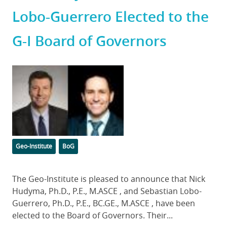
Lobo-Guerrero Elected to the
G-I Board of Governors
Featured
Image
Categories
Tags
Geo-Institute
BoG
Body
The Geo-Institute is pleased to announce that Nick
Hudyma, Ph.D., P.E., M.ASCE , and Sebastian Lobo-
Guerrero, Ph.D., P.E., BC.GE., M.ASCE , have been
elected to the Board of Governors. Their...