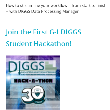
Body
How to streamline your workflow -- from start to finish
-- with DIGGS Data Processing Manager
Join the First G-I DIGGS
Student Hackathon!
Featured
Image