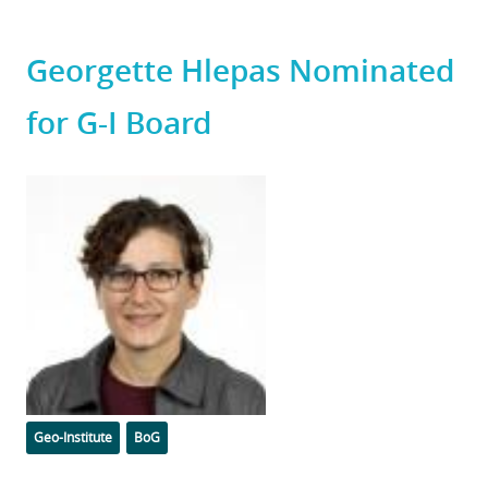
Georgette Hlepas Nominated
for G-I Board
Featured
Image
Categories
Tags
Geo-Institute
BoG