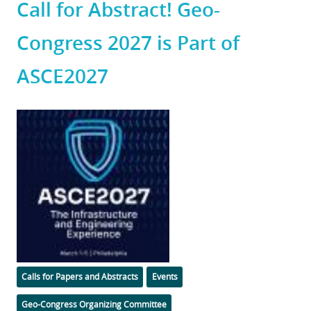
Call for Abstract! Geo-
Congress 2027 is Part of
ASCE2027
Featured
Image
Categories
Calls for Papers and Abstracts
Events
Geo-Congress Organizing Committee