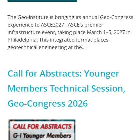
Body
The Geo-Institute is bringing its annual Geo-Congress
experience to ASCE2027 , ASCE’s premier
infrastructure event, taking place March 1–5, 2027 in
Philadelphia. This integrated format places
geotechnical engineering at the...
Call for Abstracts: Younger
Members Technical Session,
Geo-Congress 2026
Featured
Image