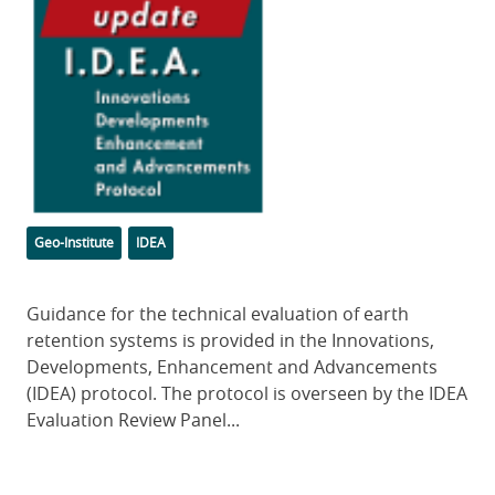
Image
Categories
Tags
Geo-Institute
IDEA
Body
Guidance for the technical evaluation of earth
retention systems is provided in the Innovations,
Developments, Enhancement and Advancements
(IDEA) protocol. The protocol is overseen by the IDEA
Evaluation Review Panel...