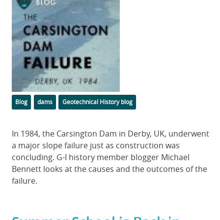
Image
Categories
Tags
Blog
dams
Geotechnical History blog
Body
In 1984, the Carsington Dam in Derby, UK, underwent
a major slope failure just as construction was
concluding. G-I history member blogger Michael
Bennett looks at the causes and the outcomes of the
failure.