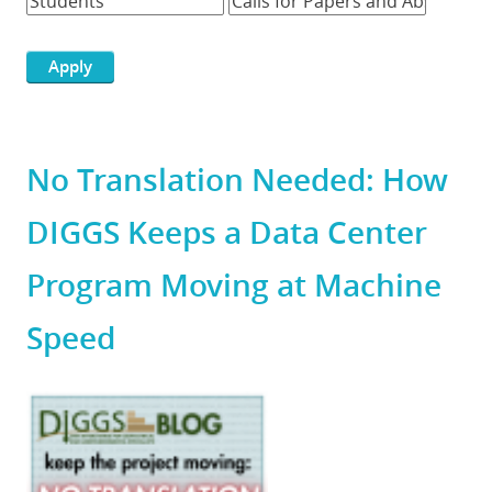
No Translation Needed: How
DIGGS Keeps a Data Center
Program Moving at Machine
Speed
Featured
Image