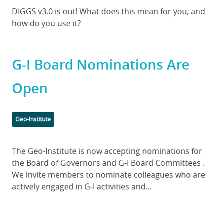
Body
DIGGS v3.0 is out! What does this mean for you, and
how do you use it?
G-I Board Nominations Are
Open
Categories
Geo-Institute
Body
The Geo-Institute is now accepting nominations for
the Board of Governors and G-I Board Committees .
We invite members to nominate colleagues who are
actively engaged in G-I activities and...