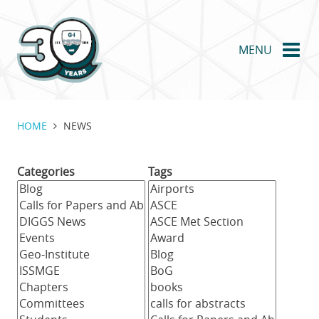
Skip
to
main
MENU
content
HOME
NEWS
Categories
Tags