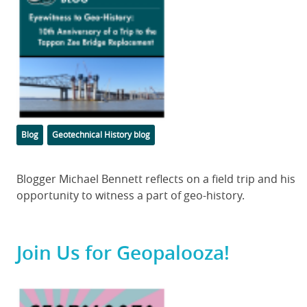
Categories
Tags
Blog
Geotechnical History blog
Body
Blogger Michael Bennett reflects on a field trip and his
opportunity to witness a part of geo-history.
Join Us for Geopalooza!
Featured