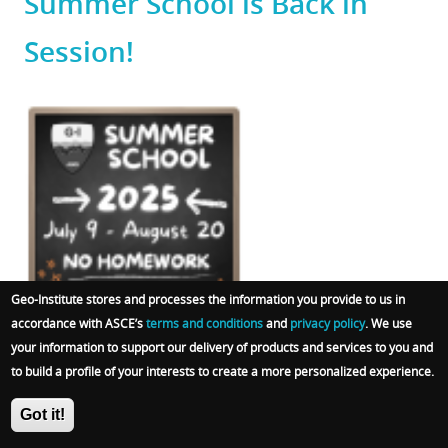
Summer School is Back in
Session!
Featured
Image
Geo-Institute stores and processes the information you provide to us in
accordance with ASCE’s
terms and conditions
and
privacy policy
. We use
Categories
Tags
Events
Geo-Institute
Chapters
Continuing Education
your information to support our delivery of products and services to you and
to build a profile of your interests to create a more personalized experience.
Committees
Students
Got it!
Body
New videos for 2025!