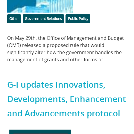
Categories
Tags
Other
Government Relations
Public Policy
Body
On May 29th, the Office of Management and Budget
(OMB) released a proposed rule that would
significantly alter how the government handles the
management of grants and other forms of...
G-I updates Innovations,
Developments, Enhancement
and Advancements protocol
Featured