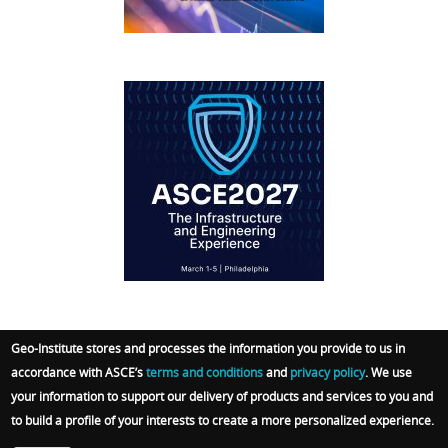
IFCEE2018
Geo-Institute stores and processes the information you provide to us in
accordance with ASCE’s
terms and conditions
and
privacy policy
. We use
© 2026 Geo-Institute. All Rights reserved. Powered
your information to support our delivery of products and services to you and
by
ARGO-E GROUP
.
Terms
|
Privacy Policy
|
Admin
to build a profile of your interests to create a more personalized experience.
Sign In