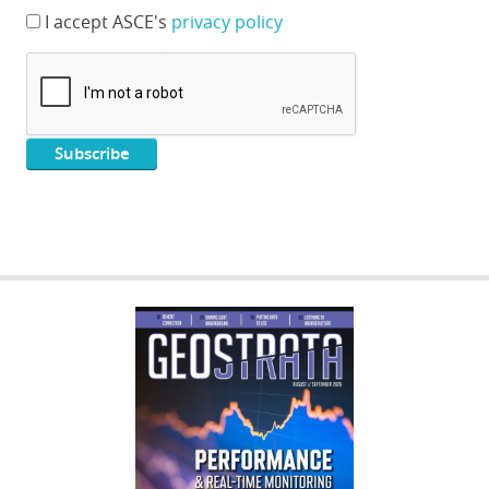
I accept ASCE's
privacy policy
GEOSTRATA
FOOTER