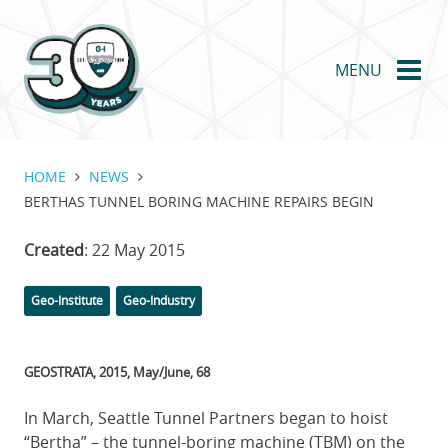
Skip
to
main
MENU
content
HOME
NEWS
BERTHAS TUNNEL BORING MACHINE REPAIRS BEGIN
Created
: 22 May 2015
Categories
Tags
Geo-Institute
Geo-Industry
GEOSTRATA, 2015, May/June, 68
In March, Seattle Tunnel Partners began to hoist
“Bertha” – the tunnel-boring machine (TBM) on the