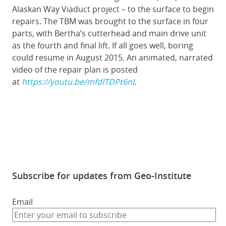
Alaskan Way Viaduct project – to the surface to begin
repairs. The TBM was brought to the surface in four
parts, with Bertha’s cutterhead and main drive unit
as the fourth and final lift. If all goes well, boring
could resume in August 2015. An animated, narrated
video of the repair plan is posted
at
https://youtu.be/mfdITDPt6nI
.
Subscribe for updates from Geo-Institute
Email