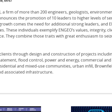
e, 64-67
 a firm of more than 200 engineers, geologists, environmen
announces the promotion of 10 leaders to higher levels of ser
 growth comes the need for additional strong leaders, and
s. These individuals exemplify ENGEO’s values, integrity, cli
ce. They combine those traits with great enthusiasm to seiz
clients through design and construction of projects includi
batement, flood control, power and energy, commercial and
 residential and mixed-use communities, urban infill, Brownfie
d associated infrastructure.