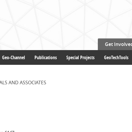
Get Involve
Geo-Channel
Publications
Special Projects
GeoTechTools
ALS AND ASSOCIATES