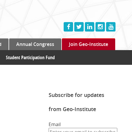
d
Annual Congress
Join Geo-Institute
Student Participation Fund
Subscribe for updates
from Geo-Institute
Email