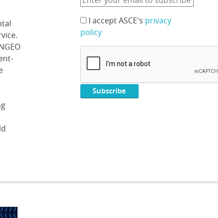
I accept ASCE's
privacy
tal
policy
vice.
 ENGEO
ent-
e
ng
ld