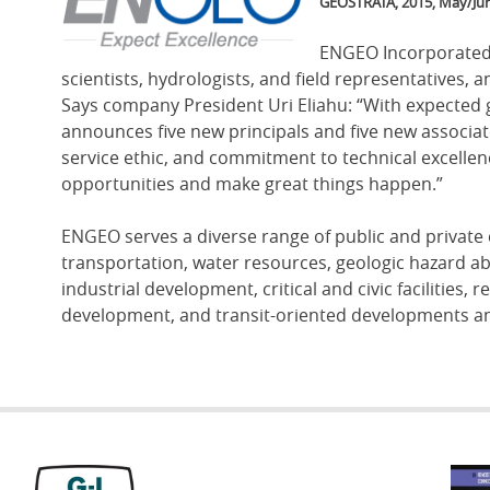
Image
GEOSTRATA, 2015, May/Jun
ENGEO Incorporated,
scientists, hydrologists, and field representatives, 
Says company President Uri Eliahu: “With expected
announces five new principals and five new associate
service ethic, and commitment to technical excellen
opportunities and make great things happen.”
ENGEO serves a diverse range of public and private 
transportation, water resources, geologic hazard a
industrial development, critical and civic facilities,
development, and transit-oriented developments an