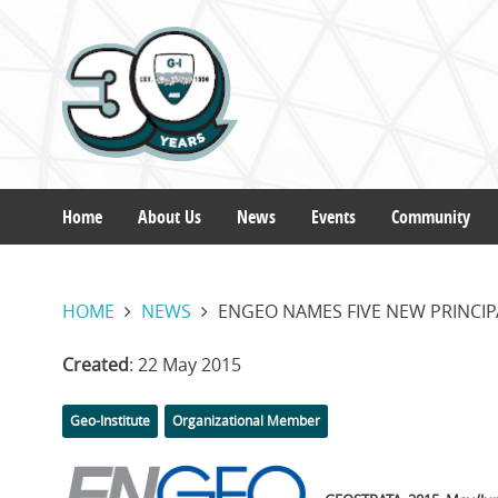
Skip
to
main
content
Home
About Us
News
Events
Community
Main
HOME
NEWS
ENGEO NAMES FIVE NEW PRINCIP
navigation
Created
: 22 May 2015
Categories
Tags
Geo-Institute
Organizational Member
Featured