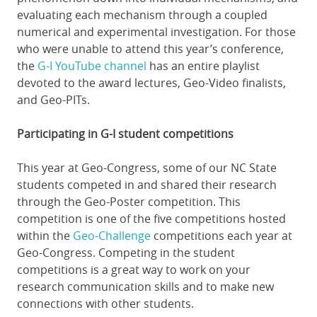
evaluating each mechanism through a coupled
numerical and experimental investigation. For those
who were unable to attend this year’s conference,
the
G-I YouTube channel
has an entire playlist
devoted to the award lectures, Geo-Video finalists,
and Geo-PITs.
Participating in G-I student competitions
This year at Geo-Congress, some of our NC State
students competed in and shared their research
through the Geo-Poster competition. This
competition is one of the five competitions hosted
within the
Geo-Challenge
competitions each year at
Geo-Congress. Competing in the student
competitions is a great way to work on your
research communication skills and to make new
connections with other students.