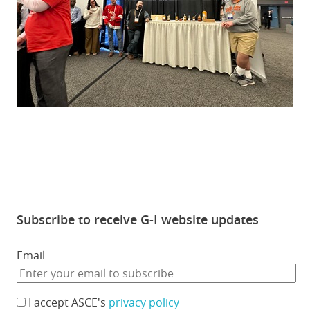
Subscribe to receive G-I website updates
Email
I accept ASCE's
privacy policy