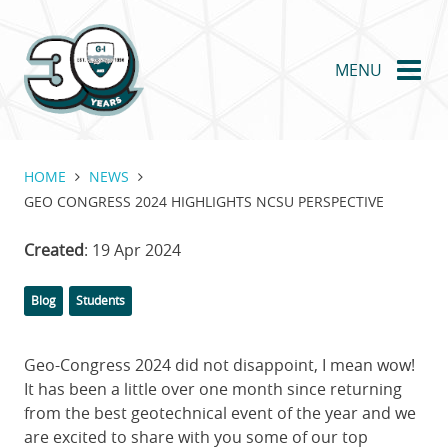
Skip
to
main
MENU
content
HOME
NEWS
GEO CONGRESS 2024 HIGHLIGHTS NCSU PERSPECTIVE
Created
: 19 Apr 2024
Categories
Tags
Blog
Students
Geo-Congress 2024 did not disappoint, I mean wow!
It has been a little over one month since returning
from the best geotechnical event of the year and we
are excited to share with you some of our top