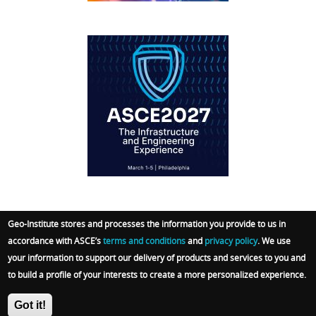
IFCEE2018
Geo-Institute stores and processes the information you provide to us in
accordance with ASCE’s
terms and conditions
and
privacy policy
. We use
© 2026 Geo-Institute. All Rights reserved. Powered
your information to support our delivery of products and services to you and
by
ARGO-E GROUP
.
Terms
|
Privacy Policy
|
Admin
to build a profile of your interests to create a more personalized experience.
Sign In
Got it!