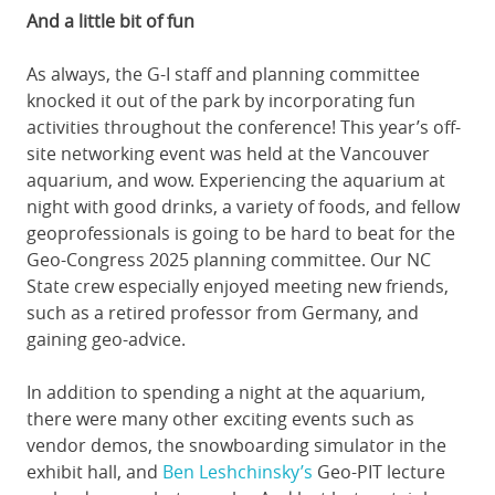
And a little bit of fun
As always, the G-I staff and planning committee
knocked it out of the park by incorporating fun
activities throughout the conference! This year’s off-
site networking event was held at the Vancouver
aquarium, and wow. Experiencing the aquarium at
night with good drinks, a variety of foods, and fellow
geoprofessionals is going to be hard to beat for the
Geo-Congress 2025 planning committee. Our NC
State crew especially enjoyed meeting new friends,
such as a retired professor from Germany, and
gaining geo-advice.
In addition to spending a night at the aquarium,
there were many other exciting events such as
vendor demos, the snowboarding simulator in the
exhibit hall, and
Ben Leshchinsky’s
Geo-PIT lecture