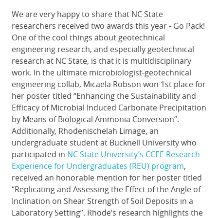
We are very happy to share that NC State
researchers received two awards this year - Go Pack!
One of the cool things about geotechnical
engineering research, and especially geotechnical
research at NC State, is that it is multidisciplinary
work. In the ultimate microbiologist-geotechnical
engineering collab, Micaela Robson won 1st place for
her poster titled “Enhancing the Sustainability and
Efficacy of Microbial Induced Carbonate Precipitation
by Means of Biological Ammonia Conversion”.
Additionally, Rhodenischelah Limage, an
undergraduate student at Bucknell University who
participated in
NC State University’s CCEE Research
Experience for Undergraduates (REU) program
,
received an honorable mention for her poster titled
“Replicating and Assessing the Effect of the Angle of
Inclination on Shear Strength of Soil Deposits in a
Laboratory Setting”. Rhode’s research highlights the