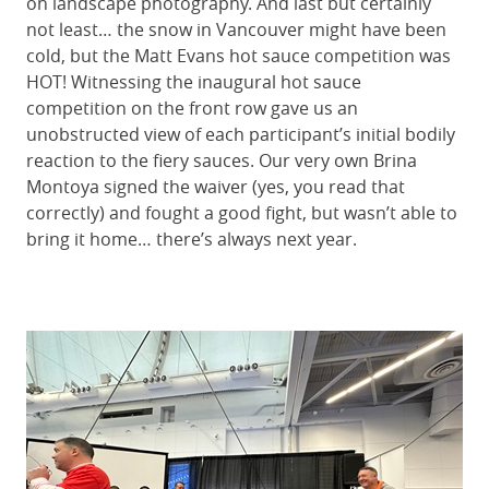
on landscape photography. And last but certainly
not least… the snow in Vancouver might have been
cold, but the Matt Evans hot sauce competition was
HOT! Witnessing the inaugural hot sauce
competition on the front row gave us an
unobstructed view of each participant’s initial bodily
reaction to the fiery sauces. Our very own Brina
Montoya signed the waiver (yes, you read that
correctly) and fought a good fight, but wasn’t able to
bring it home… there’s always next year.