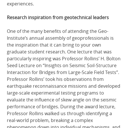
experiences.
Research inspiration from geotechnical leaders
One of the many benefits of attending the Geo-
Institute’s annual assembly of geoprofessionals is
the inspiration that it can bring to your own
graduate student research. One lecture that was
particularly inspiring was Professor Rollins’ H. Bolton
Seed Lecture on “Insights on Seismic Soil-Structure
Interaction for Bridges from Large-Scale Field Tests”.
Professor Rollins’ took his observations from
earthquake reconnaissance missions and developed
large-scale experimental testing programs to
evaluate the influence of skew angle on the seismic
performance of bridges. During the award lecture,
Professor Rollins walked us through identifying a
real-world problem, breaking a complex
phenomenon down into individual mechanisms, and