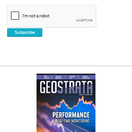
GEOSTRATA
FOOTER