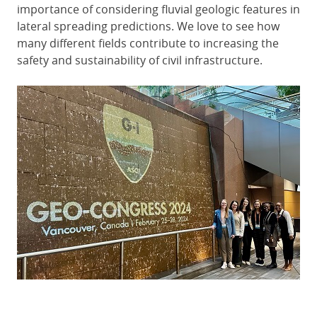
importance of considering fluvial geologic features in
lateral spreading predictions. We love to see how
many different fields contribute to increasing the
safety and sustainability of civil infrastructure.