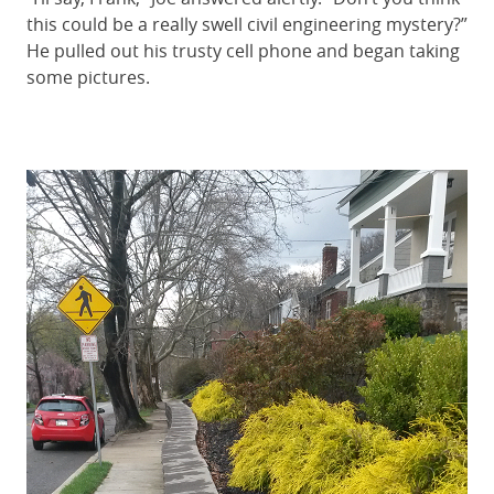
this could be a really swell civil engineering mystery?”
He pulled out his trusty cell phone and began taking
some pictures.