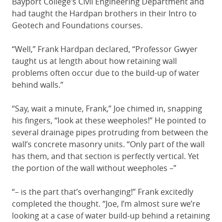
Bayport College’s Civil Engineering Department and
had taught the Hardpan brothers in their Intro to
Geotech and Foundations courses.
“Well,” Frank Hardpan declared, “Professor Gwyer
taught us at length about how retaining wall
problems often occur due to the build-up of water
behind walls.”
“Say, wait a minute, Frank,” Joe chimed in, snapping
his fingers, “look at these weepholes!” He pointed to
several drainage pipes protruding from between the
wall’s concrete masonry units. “Only part of the wall
has them, and that section is perfectly vertical. Yet
the portion of the wall without weepholes –”
“– is the part that’s overhanging!” Frank excitedly
completed the thought. “Joe, I’m almost sure we’re
looking at a case of water build-up behind a retaining