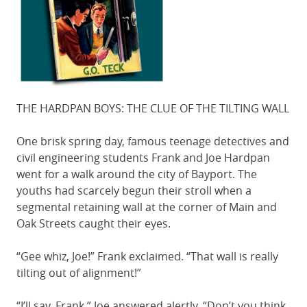
THE HARDPAN BOYS: THE CLUE OF THE TILTING WALL
One brisk spring day, famous teenage detectives and
civil engineering students Frank and Joe Hardpan
went for a walk around the city of Bayport. The
youths had scarcely begun their stroll when a
segmental retaining wall at the corner of Main and
Oak Streets caught their eyes.
“Gee whiz, Joe!” Frank exclaimed. “That wall is really
tilting out of alignment!”
“I’ll say, Frank,” Joe answered alertly. “Don’t you think