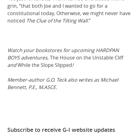
grin, “that both Joe and I wanted to go for a
constitutional today. Otherwise, we might never have
noticed
The Clue of the Tilting Wall
.”
Watch your bookstores for upcoming HARDPAN
BOYS adventures,
The House on the Unstable Cliff
and
While the Slope Slipped
!
Member-author G.O. Teck also writes as Michael
Bennett, P.E., M.ASCE.
Subscribe to receive G-I website updates