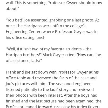
wall. This is something Professor Gwyer should know
about.”
“You bet!” Joe assented, grabbing one last photo. At
once, the Hardpans were off to the college’s
Engineering Center, where Professor Gwyer was in
his office eating lunch.
“Well, if it isn’t two of my favorite students – the
Hardpan brothers!” Mack Gwyer cried. “How can I be
of assistance, lads?”
Frank and Joe sat down with Professor Gwyer at his
office table and reviewed the facts of the case and
Joe’s pictures with him. The seasoned engineer
listened patiently to the lads’ story and reviewed
their photos with keen interest. After the boys had
finished and the last picture had been examined, the
Professor leaned forward, pressing his index fingers