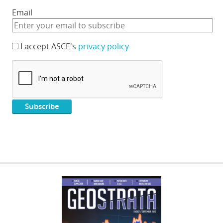
Email
I accept ASCE's
privacy policy
GEOSTRATA