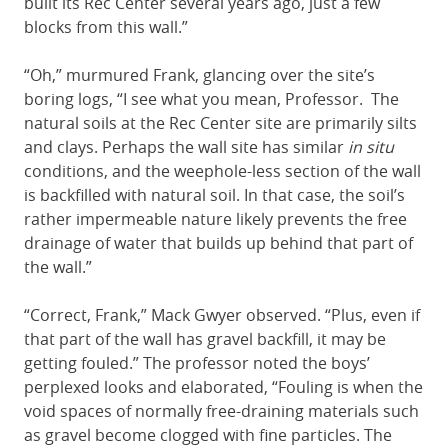
built its Rec Center several years ago, just a few
blocks from this wall.”
“Oh,” murmured Frank, glancing over the site’s
boring logs, “I see what you mean, Professor. The
natural soils at the Rec Center site are primarily silts
and clays. Perhaps the wall site has similar
in situ
conditions, and the weephole-less section of the wall
is backfilled with natural soil. In that case, the soil’s
rather impermeable nature likely prevents the free
drainage of water that builds up behind that part of
the wall.”
“Correct, Frank,” Mack Gwyer observed. “Plus, even if
that part of the wall has gravel backfill, it may be
getting fouled.” The professor noted the boys’
perplexed looks and elaborated, “Fouling is when the
void spaces of normally free-draining materials such
as gravel become clogged with fine particles. The