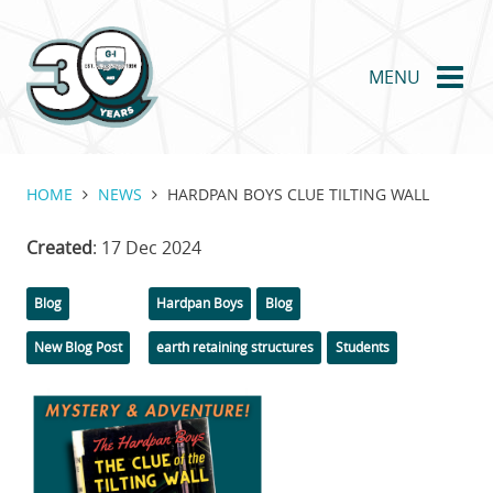
Skip
to
main
MENU
content
HOME
NEWS
HARDPAN BOYS CLUE TILTING WALL
Created
: 17 Dec 2024
Categories
Tags
Blog
Hardpan Boys
Blog
New Blog Post
earth retaining structures
Students
Featured
Image