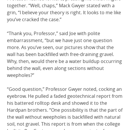
together. “Well, chaps,” Mack Gwyer stated with a
grin, “I believe your theory is right. It looks to me like
you’ve cracked the case.”
“Thank you, Professor,” said Joe with polite
embarrassment, “but we have just one question
more. As you’ve seen, our pictures show that the
wall has been backfilled with free-draining gravel.
Why, then, would there be a water buildup occurring
behind the wall, even along sections without
weepholes?”
“Good question,” Professor Gwyer noted, cocking an
eyebrow. He pulled a faded geotechnical report from
his battered rolltop desk and showed it to the
Hardpan brothers. “One possibility is that the part of
the wall without weepholes is backfilled with natural
soil, not gravel. This report is from when the college