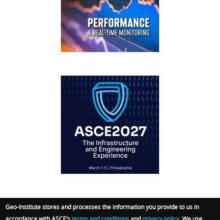
FOOTER
IFCEE2018
Geo-Institute stores and processes the information you provide to us in
accordance with ASCE’s
terms and conditions
and
privacy policy
. We use