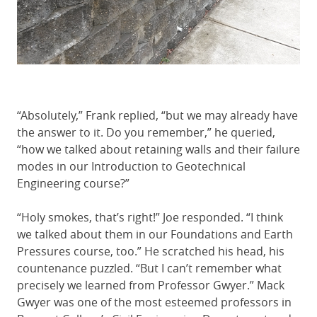
“Absolutely,” Frank replied, “but we may already have
the answer to it. Do you remember,” he queried,
“how we talked about retaining walls and their failure
modes in our Introduction to Geotechnical
Engineering course?”
“Holy smokes, that’s right!” Joe responded. “I think
we talked about them in our Foundations and Earth
Pressures course, too.” He scratched his head, his
countenance puzzled. “But I can’t remember what
precisely we learned from Professor Gwyer.” Mack
Gwyer was one of the most esteemed professors in