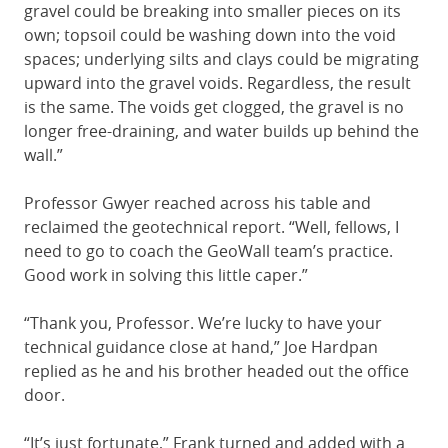
gravel could be breaking into smaller pieces on its
own; topsoil could be washing down into the void
spaces; underlying silts and clays could be migrating
upward into the gravel voids. Regardless, the result
is the same. The voids get clogged, the gravel is no
longer free-draining, and water builds up behind the
wall.”
Professor Gwyer reached across his table and
reclaimed the geotechnical report. “Well, fellows, I
need to go to coach the GeoWall team’s practice.
Good work in solving this little caper.”
“Thank you, Professor. We’re lucky to have your
technical guidance close at hand,” Joe Hardpan
replied as he and his brother headed out the office
door.
“It’s just fortunate,” Frank turned and added with a