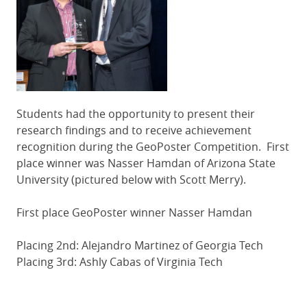
Students had the opportunity to present their
research findings and to receive achievement
recognition during the GeoPoster Competition. First
place winner was Nasser Hamdan of Arizona State
University (pictured below with Scott Merry).
First place GeoPoster winner Nasser Hamdan
Placing 2nd: Alejandro Martinez of Georgia Tech
Placing 3rd: Ashly Cabas of Virginia Tech