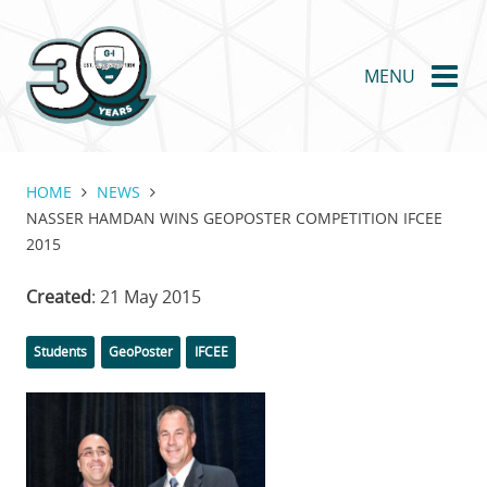
Skip
to
main
MENU
content
HOME
NEWS
NASSER HAMDAN WINS GEOPOSTER COMPETITION IFCEE
2015
Created
: 21 May 2015
Categories
Tags
Students
GeoPoster
IFCEE
Featured
Image