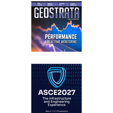
GEOSTRATA
FOOTER
IFCEE2018