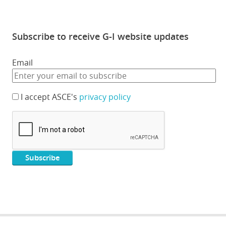
Subscribe to receive G-I website updates
Email
I accept ASCE's
privacy policy