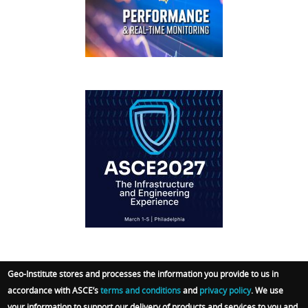
FOOTER
IFCEE2018
Geo-Institute stores and processes the information you provide to us in
accordance with ASCE’s
terms and conditions
and
privacy policy
. We use
© 2026 Geo-Institute. All Rights reserved. Powered
your information to support our delivery of products and services to you and