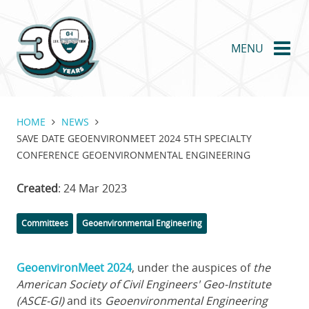
Skip
to
main
MENU
content
HOME
NEWS
SAVE DATE GEOENVIRONMEET 2024 5TH SPECIALTY
CONFERENCE GEOENVIRONMENTAL ENGINEERING
Created
: 24 Mar 2023
Categories
Committees
Geoenvironmental Engineering
GeoenvironMeet 2024
,
under the auspices of
the
American Society of Civil Engineers' Geo-Institute
(ASCE-GI)
and its
Geoenvironmental Engineering