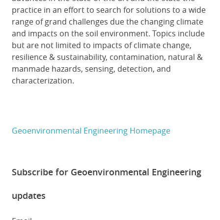
practice in an effort to search for solutions to a wide
range of grand challenges due the changing climate
and impacts on the soil environment. Topics include
but are not limited to impacts of climate change,
resilience & sustainability, contamination, natural &
manmade hazards, sensing, detection, and
characterization.
Geoenvironmental Engineering Homepage
Subscribe for Geoenvironmental Engineering
updates