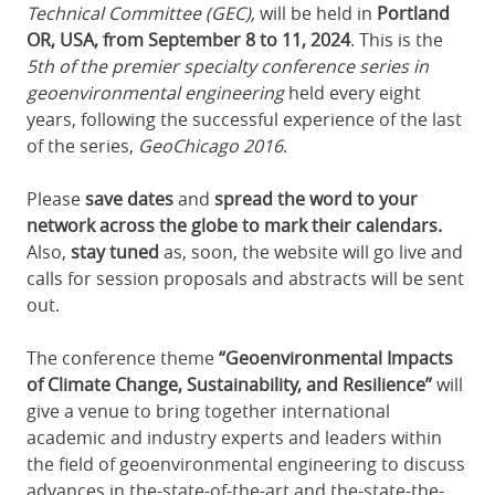
Technical Committee (GEC),
will be held in
Portland
OR, USA, from September 8 to 11, 2024
. This is
the
5th of the premier specialty conference seri
es in
geoenvironmental engineering
held every eight
years, following the successful experience of the last
of the series,
GeoChicago 2016
.
Please
save dates
and
spread the word to your
network across the globe to mark their calendars.
Also,
stay tuned
as, soon, the website will go live and
calls for session proposals and abstracts will be sent
out.
The conference theme
“
Geoenvironmental Impacts
of Climate Change, Sustainability, and Resilience
”
will
give a venue to bring together international
academic and industry experts and leaders within
the field of geoenvironmental engineering to discuss
advances in the-state-of-the-art and the-state-the-