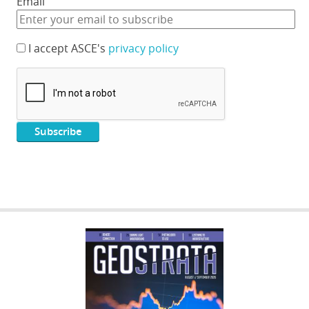
Email
I accept ASCE's
privacy policy
GEOSTRATA