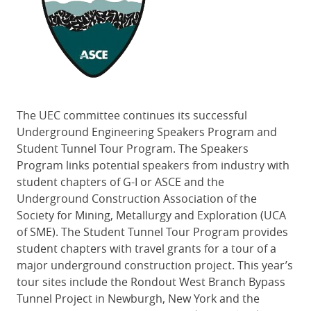
The UEC committee continues its successful
Underground Engineering Speakers Program and
Student Tunnel Tour Program. The Speakers
Program links potential speakers from industry with
student chapters of G-I or ASCE and the
Underground Construction Association of the
Society for Mining, Metallurgy and Exploration (UCA
of SME). The Student Tunnel Tour Program provides
student chapters with travel grants for a tour of a
major underground construction project. This year’s
tour sites include the Rondout West Branch Bypass
Tunnel Project in Newburgh, New York and the