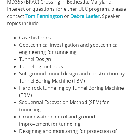
MD355 (BRAC) Crossing in Bethesda, Maryland.
Interest or questions for either UEC program, please
contact
Tom Pennington
or
Debra Laefer
. Speaker
topics include:
Case histories
Geotechnical investigation and geotechnical
engineering for tunneling
Tunnel Design
Tunneling methods
Soft ground tunnel design and construction by
Tunnel Boring Machine (TBM)
Hard rock tunneling by Tunnel Boring Machine
(TBM)
Sequential Excavation Method (SEM) for
tunneling
Groundwater control and ground
improvement for tunneling
Designing and monitoring for protection of