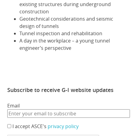
existing structures during underground
construction
Geotechnical considerations and seismic
design of tunnels
Tunnel inspection and rehabilitation
A day in the workplace – a young tunnel
engineer’s perspective
Subscribe to receive G-I website updates
Email
I accept ASCE's
privacy policy