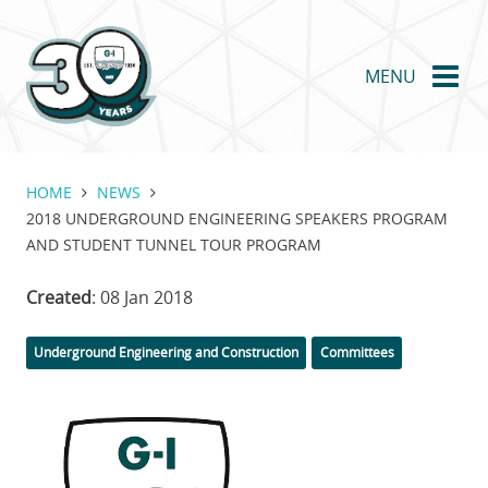
Skip
to
main
MENU
content
HOME
NEWS
2018 UNDERGROUND ENGINEERING SPEAKERS PROGRAM
AND STUDENT TUNNEL TOUR PROGRAM
Created
: 08 Jan 2018
Categories
Underground Engineering and Construction
Committees
Featured
Image