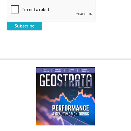
GEOSTRATA
FOOTER