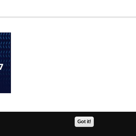
Got it!