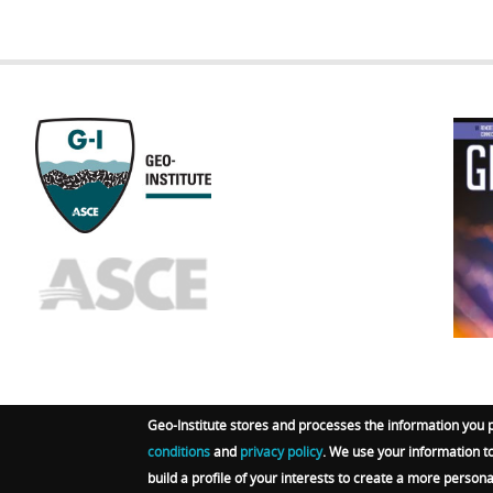
GEOST
FOOTE
Geo-Institute stores and processes the information you 
conditions
and
privacy policy
. We use your information t
© 2026 Geo-Institute. All Rights reserved. Powered by
A
build a profile of your interests to create a more person