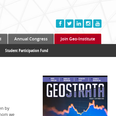
d
Annual Congress
Join Geo-Institute
Student Participation Fund
en by
 whom we