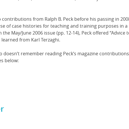
 contributions from Ralph B. Peck before his passing in 2008
se of case histories for teaching and training purposes in a
n the May/June 2006 issue (pp. 12-14), Peck offered “Advice t
 learned from Karl Terzaghi.
who doesn’t remember reading Peck’s magazine contributions
es below:
r