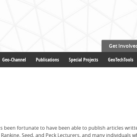
Get Involve
Geo-Channel
Publications
Special Projects
GeoTechTools
s been fortunate to have been able to publish articles writt
i, Rankine, Seed, and Peck Lecturers, and many individuals