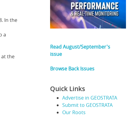
. In the
o a
Read August/September's
issue
 at the
Browse Back Issues
Quick Links
Advertise in GEOSTRATA
Submit to GEOSTRATA
Our Roots