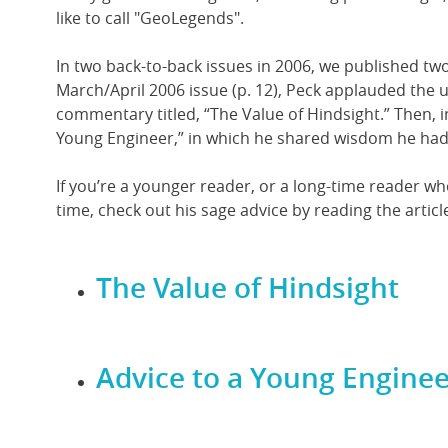
like to call "GeoLegends".
In two back-to-back issues in 2006, we published two
March/April 2006 issue (p. 12), Peck applauded the u
commentary titled, “The Value of Hindsight.” Then, i
Young Engineer,” in which he shared wisdom he had
If you’re a younger reader, or a long-time reader 
time, check out his sage advice by reading the articl
The Value of Hindsight
Advice to a Young Enginee