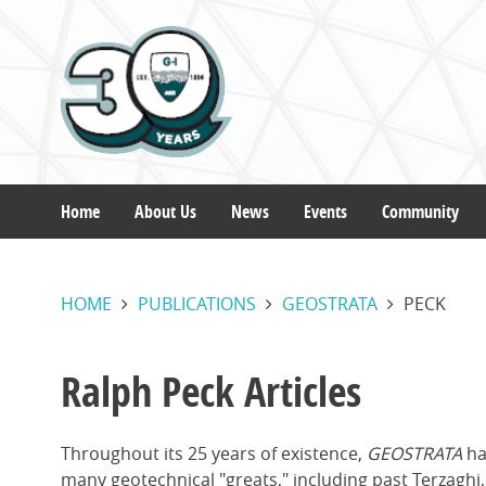
Skip
to
main
content
Home
About Us
News
Events
Community
Main
HOME
PUBLICATIONS
GEOSTRATA
PECK
navigation
Ralph Peck Articles
Throughout its 25 years of existence,
GEOSTRATA
ha
many geotechnical "greats," including past Terzagh