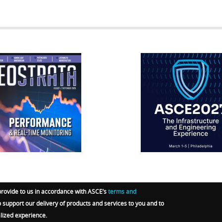
RATA
IFCEE2018
R
provide to us in accordance with ASCE’s
terms and
o support our delivery of products and services to you and to
RGO-E GROUP
.
Terms
|
Privacy Policy
|
Admin Sign In
alized experience.