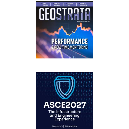
GEOSTRATA
FOOTER
IFCEE2018