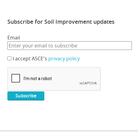
Subscribe for Soil Improvement updates
Email
I accept ASCE's
privacy policy