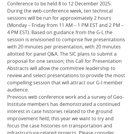
Conference to be held 8 to 12 December 2025.
During the web-conference week, ten technical
sessions will be run for approximately 2 hours
(Monday – Friday from 11 AM – 1 PM EST and 2 PM –
4 PM EST). Based on guidance from the G-I, the
session is envisioned to comprise five presentations
with 20 minutes per presentation, with 20 minutes
allotted for panel Q&A. The SIC plans to submit a
proposal for one session; this Call for Presentation
Abstracts will allow the committee leadership to
review and select presentations to provide the most
compelling session that will attract our G-I member
audience.
Previous web conference work and a survey of Geo-
Institute members has demonstrated a continued
interest in case histories related to the ground
improvement field; this year we want to try and
focus the case histories on transportation and
infrastructure-related projects. Please consider