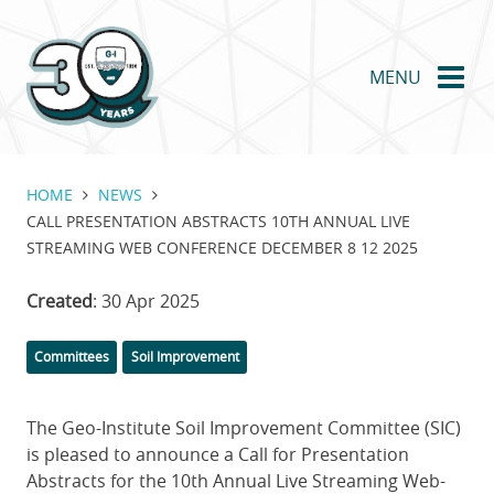
Skip
to
main
MENU
content
HOME
NEWS
CALL PRESENTATION ABSTRACTS 10TH ANNUAL LIVE
STREAMING WEB CONFERENCE DECEMBER 8 12 2025
Created
: 30 Apr 2025
Categories
Committees
Soil Improvement
The Geo-Institute Soil Improvement Committee (SIC)
is pleased to announce a Call for Presentation
Abstracts for the 10th Annual Live Streaming Web-