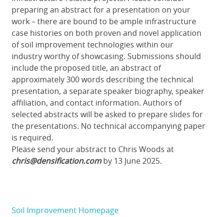
preparing an abstract for a presentation on your
work – there are bound to be ample infrastructure
case histories on both proven and novel application
of soil improvement technologies within our
industry worthy of showcasing. Submissions should
include the proposed title, an abstract of
approximately 300 words describing the technical
presentation, a separate speaker biography, speaker
affiliation, and contact information. Authors of
selected abstracts will be asked to prepare slides for
the presentations. No technical accompanying paper
is required.
Please send your abstract to Chris Woods at
chris@densification.com
by 13 June 2025.
Soil Improvement Homepage