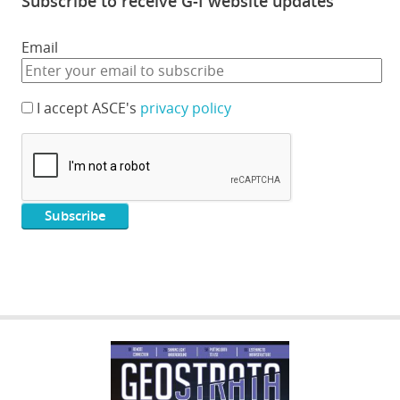
Subscribe to receive G-I website updates
Email
I accept ASCE's
privacy policy