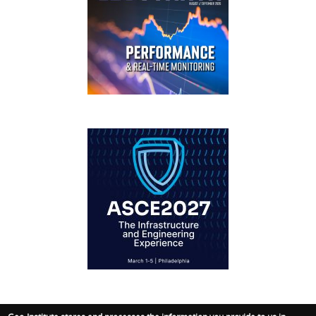
GEOSTRATA
FOOTER
IFCEE2018