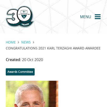
Skip
to
main
MENU
content
HOME
NEWS
CONGRATULATIONS 2021 KARL TERZAGHI AWARD AWARDEE
Created
: 20 Oct 2020
Categories
Awards Committee
Featured
Image