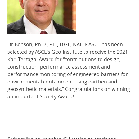
Dr.Benson, Ph.D., P.E., D.GE, NAE, F.ASCE has been
selected by ASCE’s Geo-Institute to receive the 2021
Karl Terzaghi Award for “contributions to design,
construction, performance assessment and
performance monitoring of engineered barriers for
environmental containment using earthen and
geosynthetic materials.” Congratulations on
winning
an important Society Award!