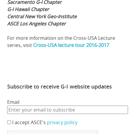
Sacramento G-I Chapter
G-I Hawaii Chapter
Central New York Geo-Institute
ASCE Los Angeles Chapter
For more information on the Cross-USA Lecture
series, visit
Cross-USA lecture tour 2016-2017
Subscribe to receive G-I website updates
Email
I accept ASCE's
privacy policy