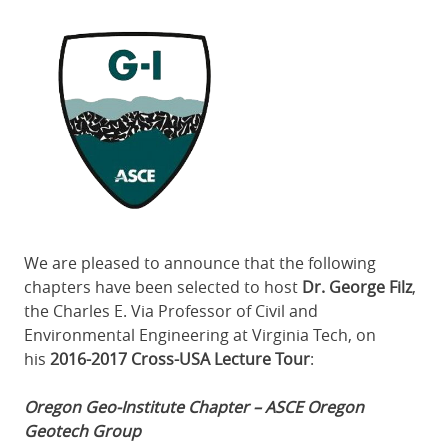
Featured
Image
We are pleased to announce that the following
chapters have been selected to host
Dr. George Filz
,
the Charles E. Via Professor of Civil and
Environmental Engineering at Virginia Tech, on
his
2016-2017 Cross-USA Lecture Tour
:
Oregon Geo-Institute Chapter – ASCE Oregon
Geotech Group