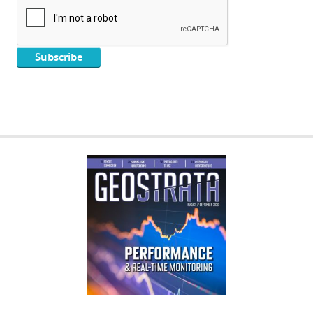
GEOSTRATA
FOOTER