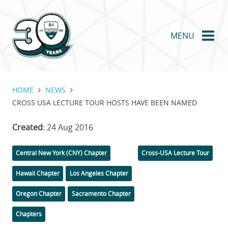
Skip
to
main
MENU
content
HOME
NEWS
CROSS USA LECTURE TOUR HOSTS HAVE BEEN NAMED
Created
: 24 Aug 2016
Categories
Tags
Central New York (CNY) Chapter
Cross-USA Lecture Tour
Hawaii Chapter
Los Angeles Chapter
Oregon Chapter
Sacramento Chapter
Chapters