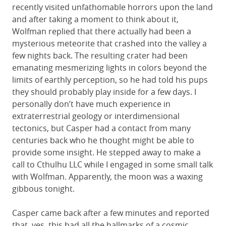
recently visited unfathomable horrors upon the land
and after taking a moment to think about it,
Wolfman replied that there actually had been a
mysterious meteorite that crashed into the valley a
few nights back. The resulting crater had been
emanating mesmerizing lights in colors beyond the
limits of earthly perception, so he had told his pups
they should probably play inside for a few days. I
personally don’t have much experience in
extraterrestrial geology or interdimensional
tectonics, but Casper had a contact from many
centuries back who he thought might be able to
provide some insight. He stepped away to make a
call to Cthulhu LLC while I engaged in some small talk
with Wolfman. Apparently, the moon was a waxing
gibbous tonight.
Casper came back after a few minutes and reported
that, yes, this had all the hallmarks of a cosmic