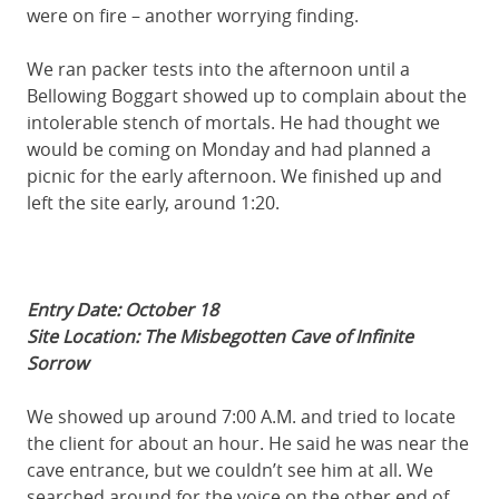
were on fire – another worrying finding.
We ran packer tests into the afternoon until a
Bellowing Boggart showed up to complain about the
intolerable stench of mortals. He had thought we
would be coming on Monday and had planned a
picnic for the early afternoon. We finished up and
left the site early, around 1:20.
Entry Date: October 18
Site Location: The Misbegotten Cave of Infinite
Sorrow
We showed up around 7:00 A.M. and tried to locate
the client for about an hour. He said he was near the
cave entrance, but we couldn’t see him at all. We
searched around for the voice on the other end of