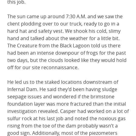
this job.
The sun came up around 7:30 A.M. and we saw the
client plodding over to our truck, ready to go in a
hard hat and safety vest. We shook his cold, slimy
hand and talked about the weather for a little bit.
The Creature from the Black Lagoon told us there
had been an intense downpour of frogs for the past
two days, but the clouds looked like they would hold
off for our site reconnaissance.
He led us to the staked locations downstream of
Infernal Dam. He said they’d been having sludge
seepage issues and wondered if the brimstone
foundation layer was more fractured than the initial
investigation revealed. Casper had worked on a lot of
sulfur rock at his last job and noted the noxious gas
rising from the toe of the dam probably wasn’t a
good sign. Additionally, most of the piezometers