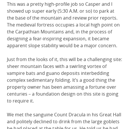
This was a pretty high-profile job so Casper and I
showed up super early (5:30 A.M. or so) to park at
the base of the mountain and review prior reports.
The medieval fortress occupies a local high point on
the Carpathian Mountains and, in the process of
designing a fear-inspiring expansion, it became
apparent slope stability would be a major concern.
Just from the looks of it, this will be a challenging site:
sheer mountain faces with a swirling vortex of
vampire bats and guano deposits interbedding
complex sedimentary folding. It’s a good thing the
property owner has been amassing a fortune over
centuries – a foundation design on this site is going
to require it.
We met the sanguine Count Dracula in his Great Hall
and politely declined to drink from the large goblets
he had placed at the table for us. He told us he had