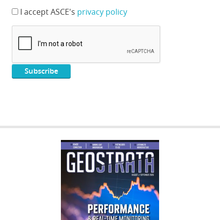
I accept ASCE's
privacy policy
GEOSTRATA
FOOTER