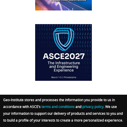
IFCEE2018
Geo-Institute stores and processes the information you provide to us in
accordance with ASCE’s
terms and conditions
and
privacy policy
. We use
© 2026 Geo-Institute. All Rights reserved. Powered
your information to support our delivery of products and services to you and
by
ARGO-E GROUP
.
Terms
|
Privacy Policy
|
Admin
to build a profile of your interests to create a more personalized experience.
Sign In