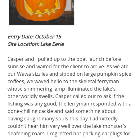
Entry Date: October 15
Site Location: Lake Eerie
Casper and I pulled up to the boat launch before
sunrise and waited for the client to arrive. As we ate
our Wawa sizzlies and sipped on large pumpkin spice
coffees, we waved hello to the skeletal ferryman
whose shimmering lamp illuminated the lake’s
otherworldly swells. Casper called out to ask if the
fishing was any good; the ferryman responded with a
bone-chilling cackle and said something about
having caught many souls this day. I admittedly
couldn’t hear him very well over the lake monster’s
deafening roars. I regretted not packing earplugs for