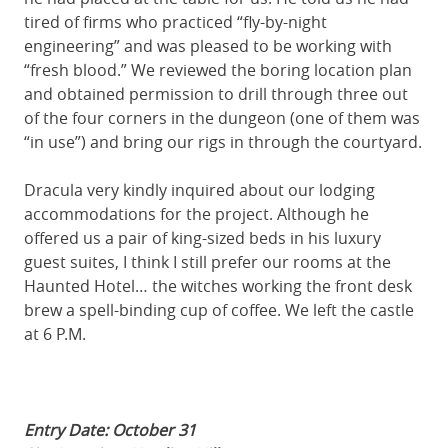
tired of firms who practiced “fly-by-night
engineering” and was pleased to be working with
“fresh blood.” We reviewed the boring location plan
and obtained permission to drill through three out
of the four corners in the dungeon (one of them was
“in use”) and bring our rigs in through the courtyard.
Dracula very kindly inquired about our lodging
accommodations for the project. Although he
offered us a pair of king-sized beds in his luxury
guest suites, I think I still prefer our rooms at the
Haunted Hotel… the witches working the front desk
brew a spell-binding cup of coffee. We left the castle
at 6 P.M.
Entry Date: October 31