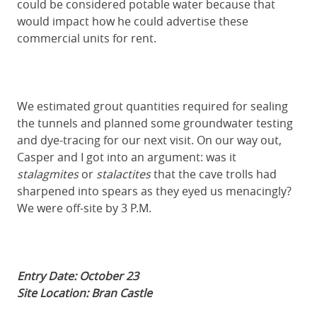
could be considered potable water because that
would impact how he could advertise these
commercial units for rent.
We estimated grout quantities required for sealing
the tunnels and planned some groundwater testing
and dye-tracing for our next visit. On our way out,
Casper and I got into an argument: was it
stalagmites
or
stalactites
that the cave trolls had
sharpened into spears as they eyed us menacingly?
We were off-site by 3 P.M.
Entry Date: October 23
Site Location: Bran Castle