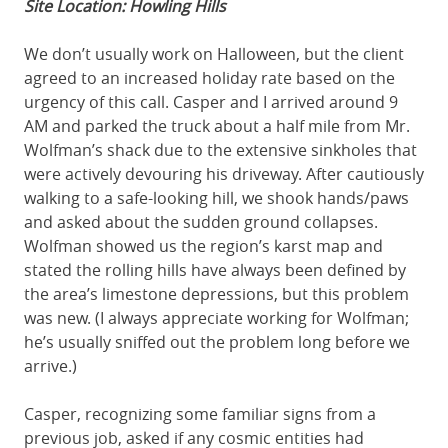
Site Location: Howling Hills
We don’t usually work on Halloween, but the client
agreed to an increased holiday rate based on the
urgency of this call. Casper and I arrived around 9
AM and parked the truck about a half mile from Mr.
Wolfman’s shack due to the extensive sinkholes that
were actively devouring his driveway. After cautiously
walking to a safe-looking hill, we shook hands/paws
and asked about the sudden ground collapses.
Wolfman showed us the region’s karst map and
stated the rolling hills have always been defined by
the area’s limestone depressions, but this problem
was new. (I always appreciate working for Wolfman;
he’s usually sniffed out the problem long before we
arrive.)
Casper, recognizing some familiar signs from a
previous job, asked if any cosmic entities had