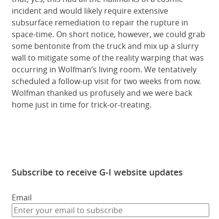
incident and would likely require extensive
subsurface remediation to repair the rupture in
space-time. On short notice, however, we could grab
some bentonite from the truck and mix up a slurry
wall to mitigate some of the reality warping that was
occurring in Wolfman’s living room. We tentatively
scheduled a follow-up visit for two weeks from now.
Wolfman thanked us profusely and we were back
home just in time for trick-or-treating.
Subscribe to receive G-I website updates
Email