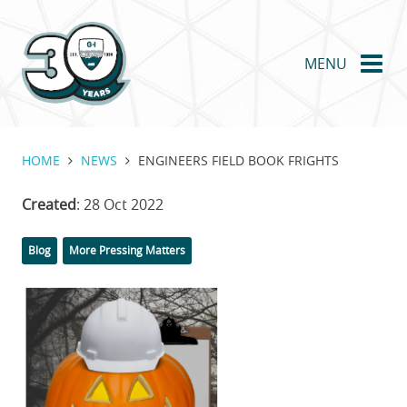
Skip
to
main
MENU
content
HOME
NEWS
ENGINEERS FIELD BOOK FRIGHTS
Created
: 28 Oct 2022
Categories
Tags
Blog
More Pressing Matters
Featured
Image