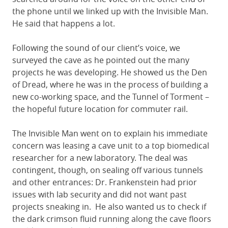
the phone until we linked up with the Invisible Man.
He said that happens a lot.
Following the sound of our client’s voice, we
surveyed the cave as he pointed out the many
projects he was developing. He showed us the Den
of Dread, where he was in the process of building a
new co-working space, and the Tunnel of Torment –
the hopeful future location for commuter rail.
The Invisible Man went on to explain his immediate
concern was leasing a cave unit to a top biomedical
researcher for a new laboratory. The deal was
contingent, though, on sealing off various tunnels
and other entrances: Dr. Frankenstein had prior
issues with lab security and did not want past
projects sneaking in. He also wanted us to check if
the dark crimson fluid running along the cave floors