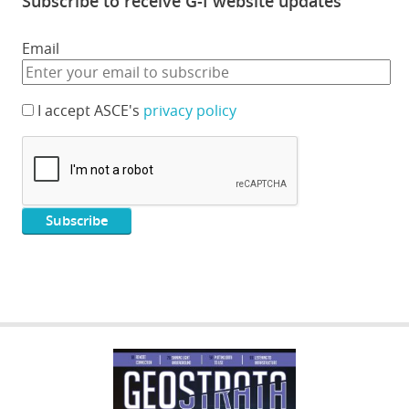
Subscribe to receive G-I website updates
Email
I accept ASCE's
privacy policy