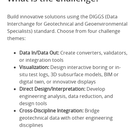
Build innovative solutions using the DIGGS (Data
Interchange for Geotechnical and Geoenvironmental
Specialists) standard. Choose from four challenge
themes:
Data In/Data Out:
Create converters, validators,
or integration tools
Visualization:
Design interactive boring or in-
situ test logs, 3D subsurface models, BIM or
digital twin, or innovative displays
Direct Design/Interpretation:
Develop
engineering analysis, data reduction, and
design tools
Cross-Discipline Integration:
Bridge
geotechnical data with other engineering
disciplines