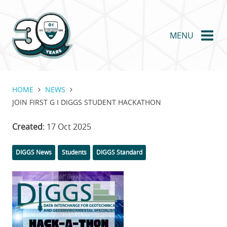
Skip
to
main
MENU
content
HOME
NEWS
JOIN FIRST G I DIGGS STUDENT HACKATHON
Created
: 17 Oct 2025
Categories
DIGGS News
Students
DIGGS Standard
Featured
Image