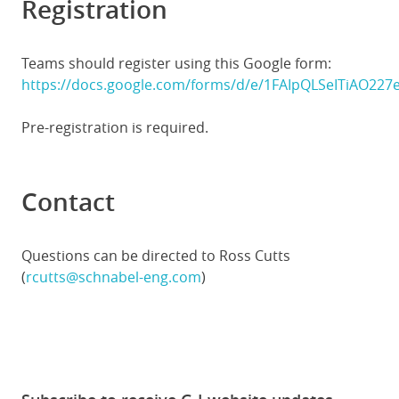
Registration
Teams should register using this Google form:
https://docs.google.com/forms/d/e/1FAIpQLSeITiAO2
Pre-registration is required.
Contact
Questions can be directed to Ross Cutts
(
rcutts@schnabel-eng.com
)