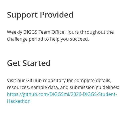
Support Provided
Weekly DIGGS Team Office Hours throughout the
challenge period to help you succeed.
Get Started
Visit our GitHub repository for complete details,
resources, sample data, and submission guidelines:
https://github.com/DIGGSml/2026-DIGGS-Student-
Hackathon