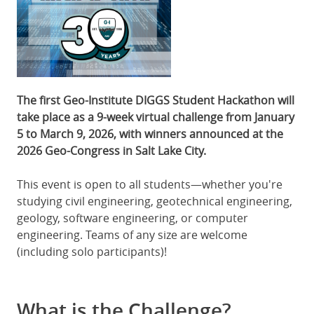
The first Geo-Institute DIGGS Student Hackathon will
take place as a 9-week virtual challenge from January
5 to March 9, 2026, with winners announced at the
2026 Geo-Congress in Salt Lake City.
This event is open to all students—whether you're
studying civil engineering, geotechnical engineering,
geology, software engineering, or computer
engineering. Teams of any size are welcome
(including solo participants)!
What is the Challenge?