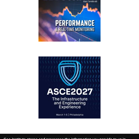
GEOSTRATA
FOOTER
IFCEE2018