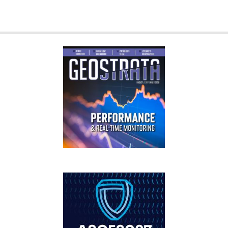
GEOSTRATA
FOOTER
IFCEE2018