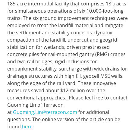
185-acre intermodal facility that comprises 18 tracks
for simultaneous operations of six 10,000-foot-long
trains. The six ground improvement techniques were
employed to treat the landfill material and mitigate
the settlement and stability concerns: dynamic
compaction of the landfill, undercut and geogrid
stabilization for wetlands, driven prestressed
concrete piles for rail-mounted gantry (RMG) cranes
and two rail bridges, rigid inclusions for
embankment stability, surcharge with wick drains for
drainage structures with high fill, geocell MSE walls
along the edge of the rail yard. These innovative
measures saved about $12 million over the
conventional approaches. Please feel free to contact
Guoming Lin of Terracon
at
Guoming.Lin@terracon.com
for additional
questions. The online version of the article can be
found
here
.