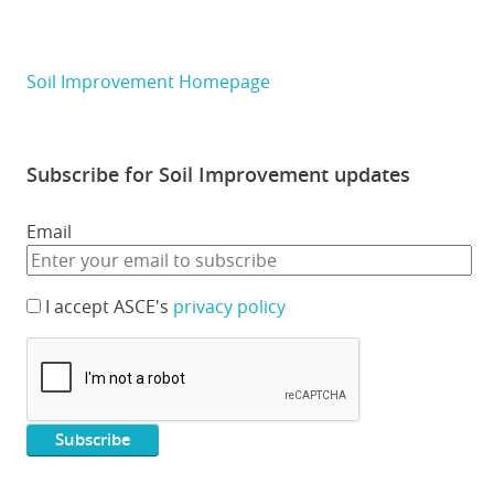
Soil Improvement Homepage
Subscribe for Soil Improvement updates
Email
I accept ASCE's
privacy policy