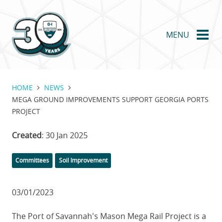
Skip
to
main
MENU
content
HOME
NEWS
MEGA GROUND IMPROVEMENTS SUPPORT GEORGIA PORTS
PROJECT
Created
: 30 Jan 2025
Categories
Committees
Soil Improvement
03/01/2023
The Port of Savannah's Mason Mega Rail Project is a