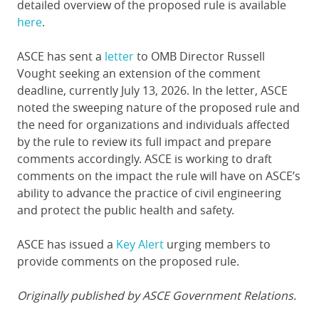
detailed overview of the proposed rule is available
here
.
ASCE has sent a
letter
to OMB Director Russell
Vought seeking an extension of the comment
deadline, currently July 13, 2026. In the letter, ASCE
noted the sweeping nature of the proposed rule and
the need for organizations and individuals affected
by the rule to review its full impact and prepare
comments accordingly. ASCE is working to draft
comments on the impact the rule will have on ASCE’s
ability to advance the practice of civil engineering
and protect the public health and safety.
ASCE has issued a
Key Alert
urging members to
provide comments on the proposed rule.
Originally published by ASCE Government Relations.