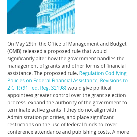
On May 29th, the Office of Management and Budget
(OMB) released a proposed rule that would
significantly alter how the government handles the
management of grants and other forms of financial
assistance. The proposed rule,
Regulation Codifying
Policies on Federal Financial Assistance, Revisions to
2 CFR (91 Fed. Reg. 32198)
would give political
appointees greater control over the grant selection
process, expand the authority of the government to
terminate active grants if they do not align with
Administration priorities, and place significant
restrictions on the use of federal funds to cover
conference attendance and publishing costs. A more