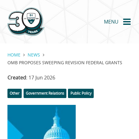
Skip
to
main
MENU
content
HOME
NEWS
OMB PROPOSES SWEEPING REVISION FEDERAL GRANTS
Created
: 17 Jun 2026
Categories
Tags
Other
Government Relations
Public Policy
Featured
Image