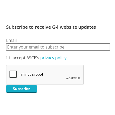
Subscribe to receive G-I website updates
Email
I accept ASCE's
privacy policy