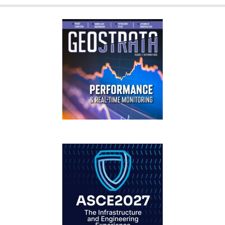
GEOSTRATA
FOOTER
IFCEE2018