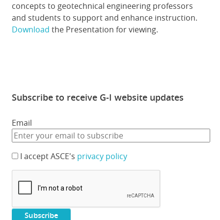
concepts to geotechnical engineering professors
and students to support and enhance instruction.
Download
the Presentation for viewing.
Subscribe to receive G-I website updates
Email
I accept ASCE's
privacy policy