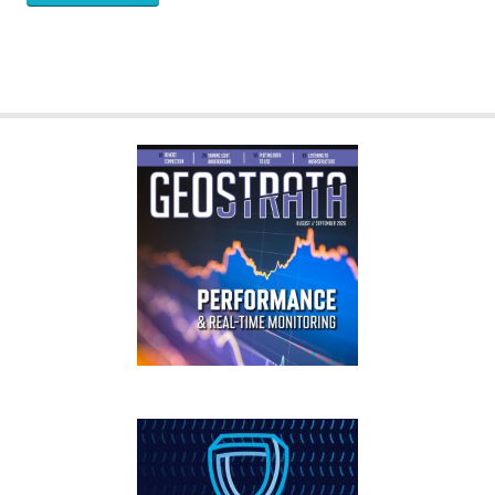
GEOSTRATA
FOOTER