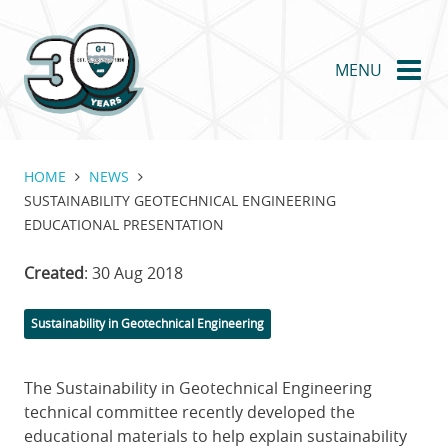
Skip
to
main
MENU
content
HOME
NEWS
SUSTAINABILITY GEOTECHNICAL ENGINEERING
EDUCATIONAL PRESENTATION
Created
: 30 Aug 2018
Categories
Sustainability in Geotechnical Engineering
The Sustainability in Geotechnical Engineering
technical committee recently developed the
educational materials to help explain sustainability