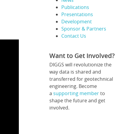
News
Publications
Presentations
Development
Sponsor & Partners
Contact Us
Want to Get Involved?
DIGGS will revolutionize the
way data is shared and
transferred for geotechnical
engineering. Become
a
supporting member
to
shape the future and get
involved.