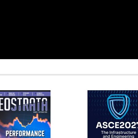
RATA
IFCEE2018
R