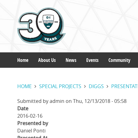
Skip
to
main
content
Home
About Us
News
Events
Community
Main
HOME
SPECIAL PROJECTS
DIGGS
PRESENTAT
navigation
Submitted by
admin
on
Thu, 12/13/2018 - 05:58
Date
2016-02-16
Presented by
Daniel Ponti