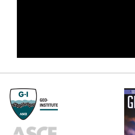
GEOST
FOOTE