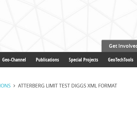
Get Involve
Geo-Channel
Publications
Special Projects
GeoTechTools
IONS
ATTERBERG LIMIT TEST DIGGS XML FORMAT