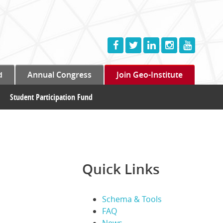
d
Annual Congress
Join Geo-Institute
Student Participation Fund
Quick Links
Schema & Tools
FAQ