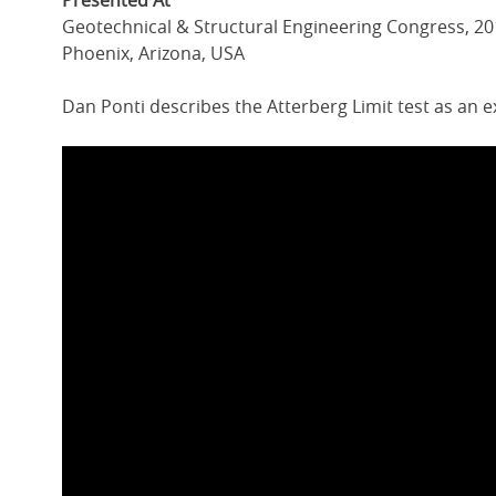
Presented At
Geotechnical & Structural Engineering Congress, 2
Phoenix, Arizona, USA
Dan Ponti describes the Atterberg Limit test as an 