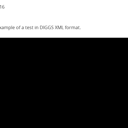
016
example of a test in DIGGS XML format.