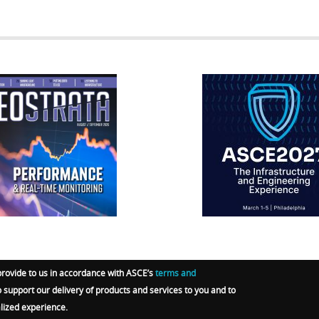
RATA
IFCEE2018
R
provide to us in accordance with ASCE’s
terms and
o support our delivery of products and services to you and to
RGO-E GROUP
.
Terms
|
Privacy Policy
|
Admin Sign In
alized experience.