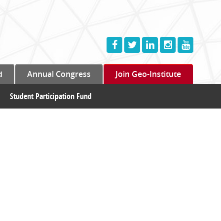
d
Annual Congress
Join Geo-Institute
Student Participation Fund