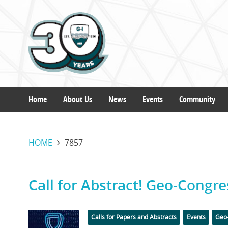
Skip
to
main
content
Home
About Us
News
Events
Community
Main
HOME
7857
navigation
Call for Abstract! Geo-Congre
Featured
Categories
Calls for Papers and Abstracts
Events
Geo