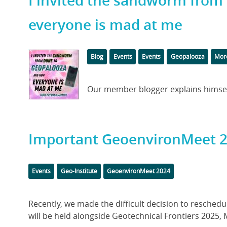
I invited the sandworm fro
everyone is mad at me
Featured
Categories
Tags
Blog
Events
Events
Geopalooza
More
Image
Body
Our member blogger explains himself
Important GeoenvironMeet 
Categories
Tags
Events
Geo-Institute
GeoenvironMeet 2024
Body
Recently, we made the difficult decision to resche
will be held alongside Geotechnical Frontiers 2025, Ma