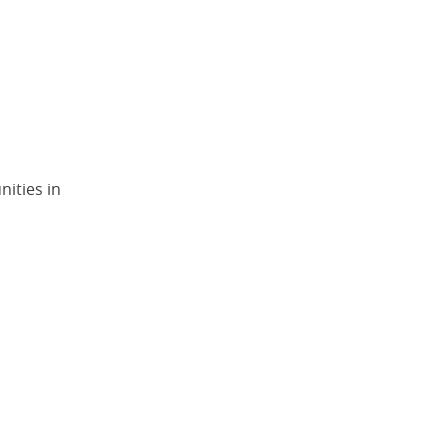
ities in