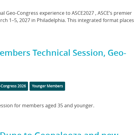
nnual Geo-Congress experience to ASCE2027 , ASCE’s premier
rch 1–5, 2027 in Philadelphia. This integrated format places
Members Technical Session, Geo-
s
-Congress 2026
Younger Members
 session for members aged 35 and younger.