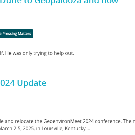
m Dune to Geopalooza and now
 Pressing Matters
. He was only trying to help out.
2024 Update
dule and relocate the GeoenvironMeet 2024 conference. The 
rch 2-5, 2025, in Louisville, Kentucky....