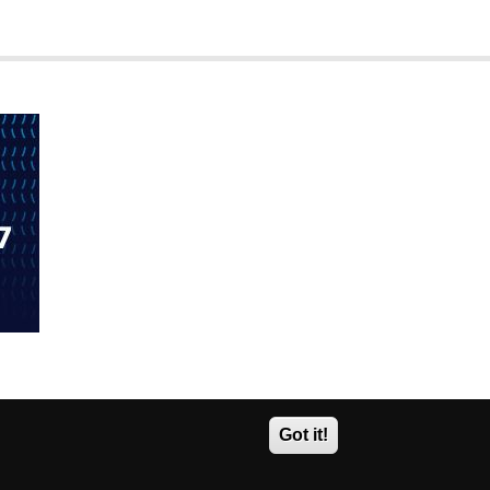
Got it!