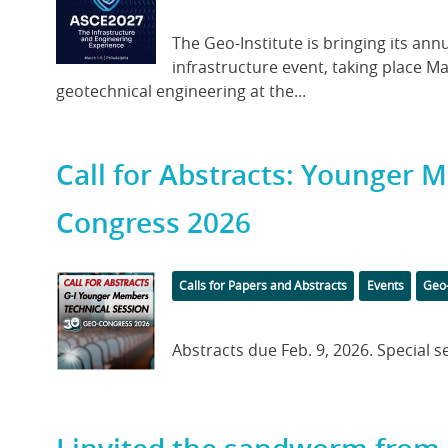
Image
Body
The Geo-Institute is bringing its a
infrastructure event, taking place Ma
geotechnical engineering at the...
Call for Abstracts: Younger 
Congress 2026
Featured
Categories
Tag
Calls for Papers and Abstracts
Events
Geo
Image
Body
Abstracts due Feb. 9, 2026. Special