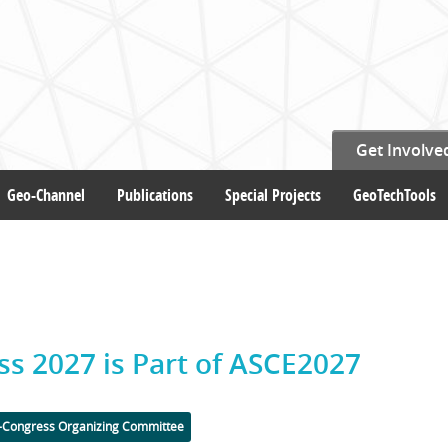
Get Involve
Geo-Channel
Publications
Special Projects
GeoTechTools
ss 2027 is Part of ASCE2027
-Congress Organizing Committee