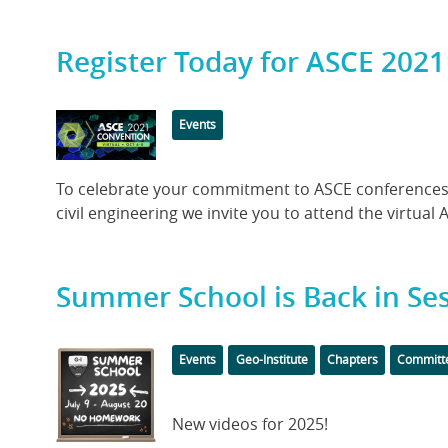
Register Today for ASCE 2021
Featured
Categories
Events
Image
Body
To celebrate your commitment to ASCE conferences 
civil engineering we invite you to attend the virtual 
Summer School is Back in Ses
Featured
Categories
Events
Geo-Institute
Chapters
Committ
Image
Body
New videos for 2025!