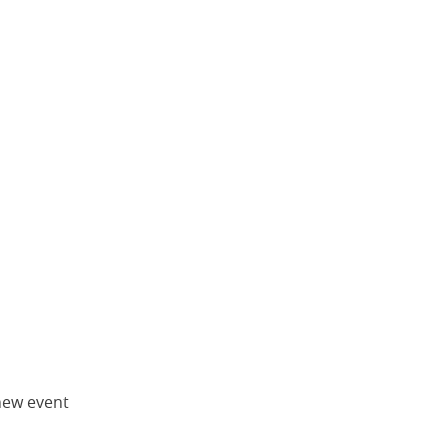
new event