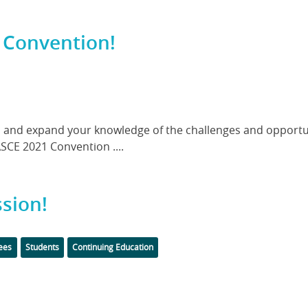
 Convention!
and expand your knowledge of the challenges and opportun
ASCE 2021 Convention ....
sion!
Tags
ees
Students
Continuing Education