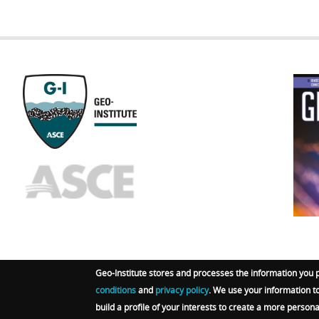
GEOST
FOOTE
Geo-Institute stores and processes the information you 
conditions
and
privacy policy
. We use your information t
© 2026 Geo-Institute. All Rights reserved. Powered by
A
build a profile of your interests to create a more person