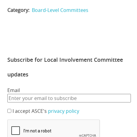
Category
Board-Level Committees
Subscribe for Local Involvement Committee
updates
Email
I accept ASCE's
privacy policy