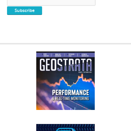
GEOSTRATA
FOOTER