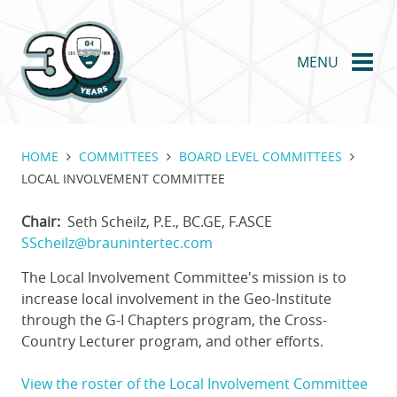
Skip
to
main
MENU
content
HOME
COMMITTEES
BOARD LEVEL COMMITTEES
LOCAL INVOLVEMENT COMMITTEE
Chair
Seth Scheilz, P.E., BC.GE, F.ASCE
SScheilz@braunintertec.com
The Local Involvement Committee's mission is to
increase local involvement in the Geo-Institute
through the G-I Chapters program, the Cross-
Country Lecturer program, and other efforts.
View the roster of the Local Involvement Committee