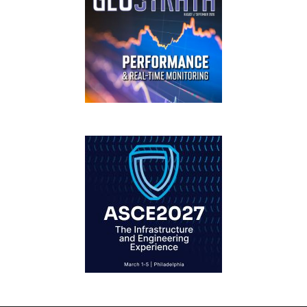
GEOSTRATA
FOOTER
IFCEE2018