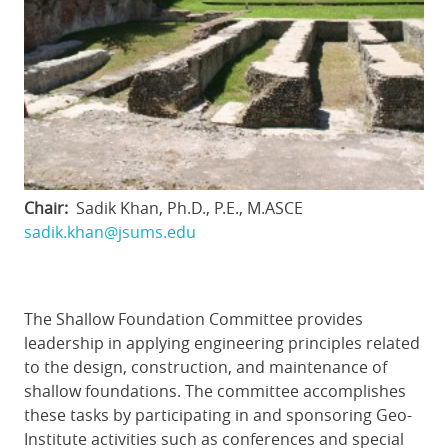
Chair
Sadik Khan, Ph.D., P.E., M.ASCE
sadik.khan@jsums.edu
The Shallow Foundation Committee provides
leadership in applying engineering principles related
to the design, construction, and maintenance of
shallow foundations. The committee accomplishes
these tasks by participating in and sponsoring Geo-
Institute activities such as conferences and special