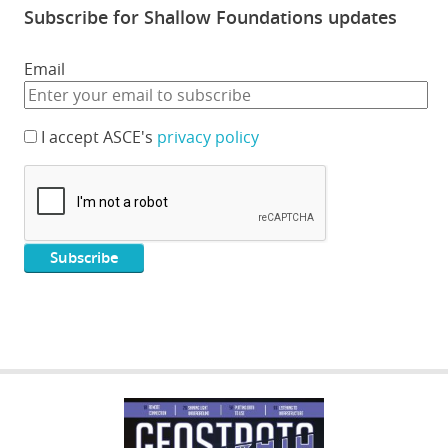
Subscribe for Shallow Foundations updates
Email
I accept ASCE's
privacy policy