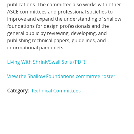
publications. The committee also works with other
ASCE committees and professional societies to
improve and expand the understanding of shallow
foundations for design professionals and the
general public by reviewing, developing, and
publishing technical papers, guidelines, and
informational pamphlets.
Living With Shrink/Swell Soils (PDF)
View the Shallow Foundations committee roster
Category
Technical Committees