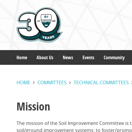
Skip
to
main
content
Home
About Us
News
Events
Community
Main
HOME
COMMITTEES
TECHNICAL COMMITTEES
navigation
Mission
The mission of the Soil Improvement Committee is t
soil/ground improvement systems; to foster/promote