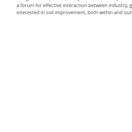
a forum for effective interaction between industry,
interested in soil improvement, both within and outs