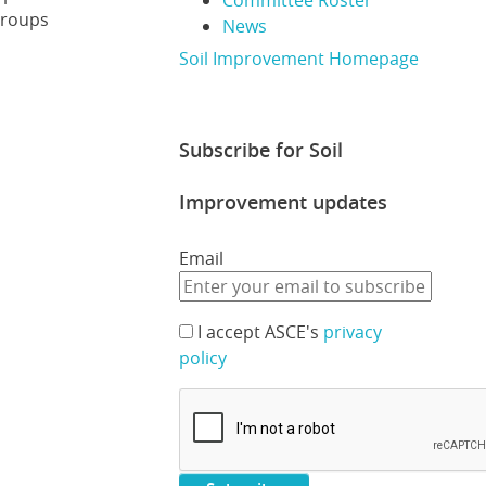
Committee Roster
groups
News
Soil Improvement Homepage
Subscribe for Soil
Improvement updates
Email
I accept ASCE's
privacy
policy