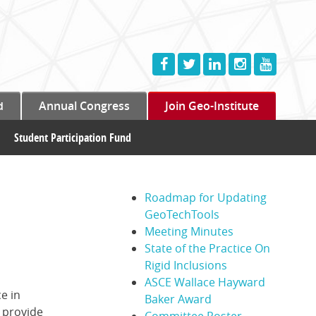
d
Annual Congress
Join Geo-Institute
Student Participation Fund
Roadmap for Updating
GeoTechTools
Meeting Minutes
State of the Practice On
Rigid Inclusions
ASCE Wallace Hayward
e in
Baker Award
 provide