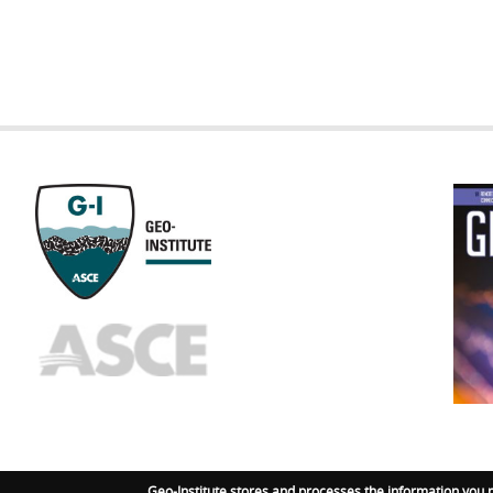
GEOST
FOOTE
Geo-Institute stores and processes the information you 