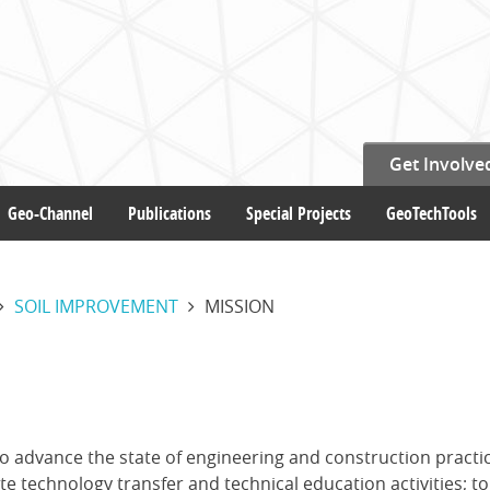
Get Involve
Geo-Channel
Publications
Special Projects
GeoTechTools
SOIL IMPROVEMENT
MISSION
o advance the state of engineering and construction practic
 technology transfer and technical education activities; to