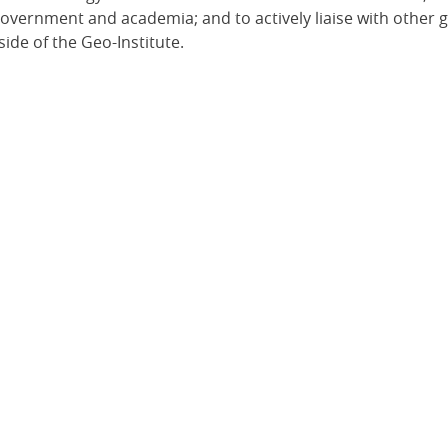
 government and academia; and to actively liaise with other 
ide of the Geo-Institute.