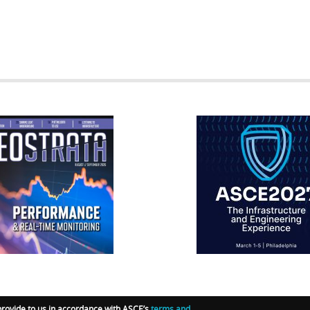
RATA
IFCEE2018
R
provide to us in accordance with ASCE’s
terms and