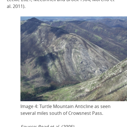
al. 2011).
Image 4: Turtle Mountain Anticline as seen
several miles south of Crowsnest Pass.
Source: Read et al. (2005).