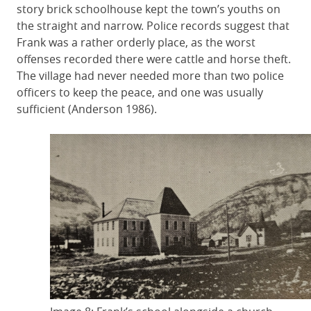
story brick schoolhouse kept the town’s youths on
the straight and narrow. Police records suggest that
Frank was a rather orderly place, as the worst
offenses recorded there were cattle and horse theft.
The village had never needed more than two police
officers to keep the peace, and one was usually
sufficient (Anderson 1986).