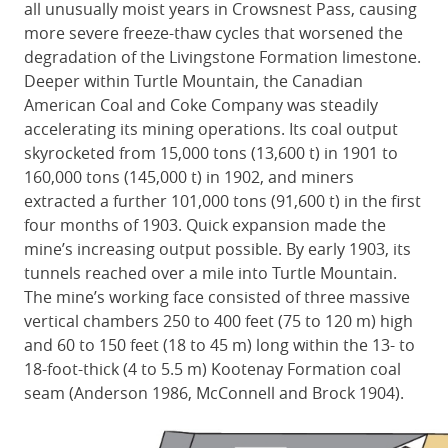
all unusually moist years in Crowsnest Pass, causing
more severe freeze-thaw cycles that worsened the
degradation of the Livingstone Formation limestone.
Deeper within Turtle Mountain, the Canadian
American Coal and Coke Company was steadily
accelerating its mining operations. Its coal output
skyrocketed from 15,000 tons (13,600 t) in 1901 to
160,000 tons (145,000 t) in 1902, and miners
extracted a further 101,000 tons (91,600 t) in the first
four months of 1903. Quick expansion made the
mine’s increasing output possible. By early 1903, its
tunnels reached over a mile into Turtle Mountain.
The mine’s working face consisted of three massive
vertical chambers 250 to 400 feet (75 to 120 m) high
and 60 to 150 feet (18 to 45 m) long within the 13- to
18-foot-thick (4 to 5.5 m) Kootenay Formation coal
seam (Anderson 1986, McConnell and Brock 1904).