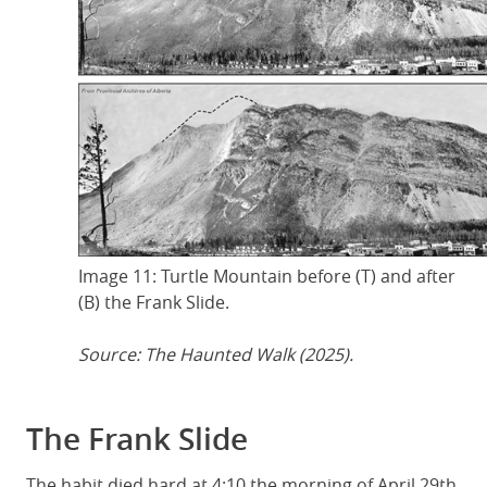
Image 11: Turtle Mountain before (T) and after
(B) the Frank Slide.
Source: The Haunted Walk (2025).
The Frank Slide
The habit died hard at 4:10 the morning of April 29th