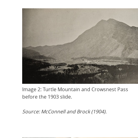
Image 2: Turtle Mountain and Crowsnest Pass
before the 1903 slide.
Source: McConnell and Brock (1904).