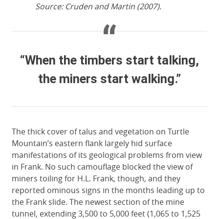
Source: Cruden and Martin (2007).
“When the timbers start talking,
the miners start walking.”
The thick cover of talus and vegetation on Turtle
Mountain’s eastern flank largely hid surface
manifestations of its geological problems from view
in Frank. No such camouflage blocked the view of
miners toiling for H.L. Frank, though, and they
reported ominous signs in the months leading up to
the Frank slide. The newest section of the mine
tunnel, extending 3,500 to 5,000 feet (1,065 to 1,525