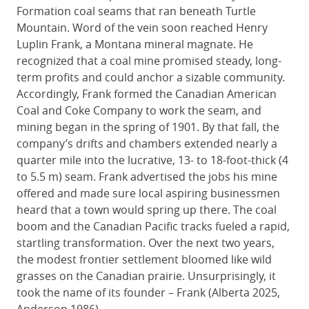
Formation coal seams that ran beneath Turtle
Mountain. Word of the vein soon reached Henry
Luplin Frank, a Montana mineral magnate. He
recognized that a coal mine promised steady, long-
term profits and could anchor a sizable community.
Accordingly, Frank formed the Canadian American
Coal and Coke Company to work the seam, and
mining began in the spring of 1901. By that fall, the
company’s drifts and chambers extended nearly a
quarter mile into the lucrative, 13- to 18-foot-thick (4
to 5.5 m) seam. Frank advertised the jobs his mine
offered and made sure local aspiring businessmen
heard that a town would spring up there. The coal
boom and the Canadian Pacific tracks fueled a rapid,
startling transformation. Over the next two years,
the modest frontier settlement bloomed like wild
grasses on the Canadian prairie. Unsurprisingly, it
took the name of its founder – Frank (Alberta 2025,