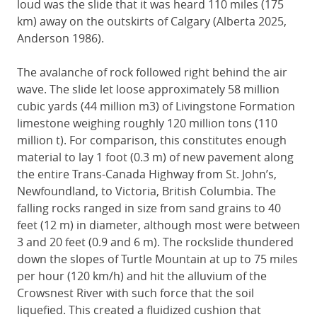
loud was the slide that it was heard 110 miles (175
km) away on the outskirts of Calgary (Alberta 2025,
Anderson 1986).
The avalanche of rock followed right behind the air
wave. The slide let loose approximately 58 million
cubic yards (44 million m3) of Livingstone Formation
limestone weighing roughly 120 million tons (110
million t). For comparison, this constitutes enough
material to lay 1 foot (0.3 m) of new pavement along
the entire Trans-Canada Highway from St. John’s,
Newfoundland, to Victoria, British Columbia. The
falling rocks ranged in size from sand grains to 40
feet (12 m) in diameter, although most were between
3 and 20 feet (0.9 and 6 m). The rockslide thundered
down the slopes of Turtle Mountain at up to 75 miles
per hour (120 km/h) and hit the alluvium of the
Crowsnest River with such force that the soil
liquefied. This created a fluidized cushion that