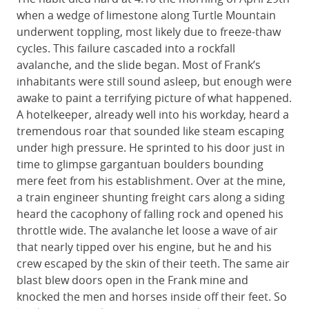
when a wedge of limestone along Turtle Mountain
underwent toppling, most likely due to freeze-thaw
cycles. This failure cascaded into a rockfall
avalanche, and the slide began. Most of Frank’s
inhabitants were still sound asleep, but enough were
awake to paint a terrifying picture of what happened.
A hotelkeeper, already well into his workday, heard a
tremendous roar that sounded like steam escaping
under high pressure. He sprinted to his door just in
time to glimpse gargantuan boulders bounding
mere feet from his establishment. Over at the mine,
a train engineer shunting freight cars along a siding
heard the cacophony of falling rock and opened his
throttle wide. The avalanche let loose a wave of air
that nearly tipped over his engine, but he and his
crew escaped by the skin of their teeth. The same air
blast blew doors open in the Frank mine and
knocked the men and horses inside off their feet. So