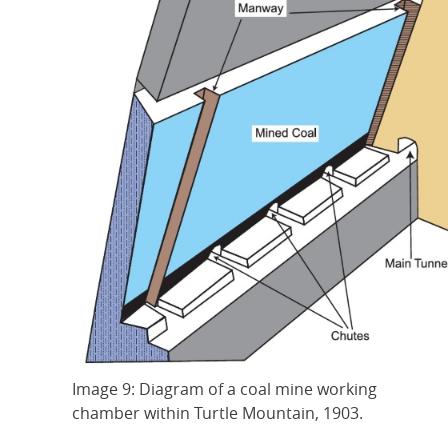
Image 9: Diagram of a coal mine working
chamber within Turtle Mountain, 1903.