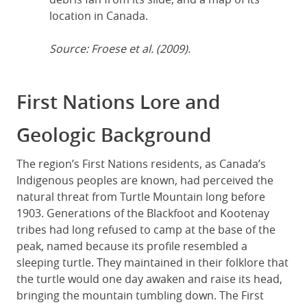
location in Canada.
Source: Froese et al. (2009).
First Nations Lore and
Geologic Background
The region’s First Nations residents, as Canada’s
Indigenous peoples are known, had perceived the
natural threat from Turtle Mountain long before
1903. Generations of the Blackfoot and Kootenay
tribes had long refused to camp at the base of the
peak, named because its profile resembled a
sleeping turtle. They maintained in their folklore that
the turtle would one day awaken and raise its head,
bringing the mountain tumbling down. The First