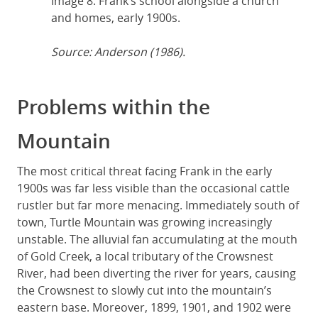
Image 8: Frank’s school alongside a church
and homes, early 1900s.
Source: Anderson (1986).
Problems within the
Mountain
The most critical threat facing Frank in the early
1900s was far less visible than the occasional cattle
rustler but far more menacing. Immediately south of
town, Turtle Mountain was growing increasingly
unstable. The alluvial fan accumulating at the mouth
of Gold Creek, a local tributary of the Crowsnest
River, had been diverting the river for years, causing
the Crowsnest to slowly cut into the mountain’s
eastern base. Moreover, 1899, 1901, and 1902 were