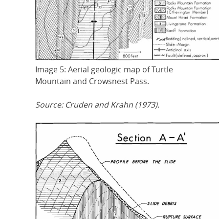
Image 5: Aerial geologic map of Turtle
Mountain and Crowsnest Pass.
Source: Cruden and Krahn (1973).