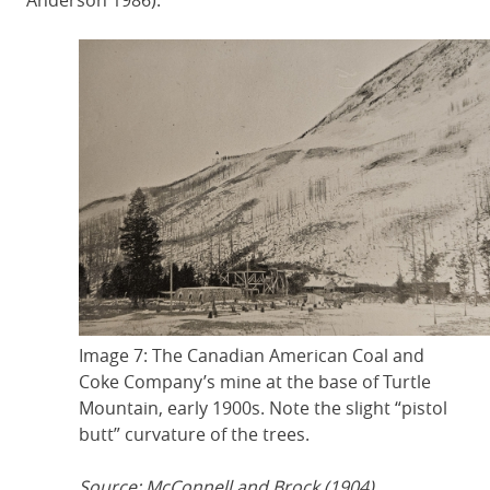
Anderson 1986).
Image 7: The Canadian American Coal and
Coke Company’s mine at the base of Turtle
Mountain, early 1900s. Note the slight “pistol
butt” curvature of the trees.
Source: McConnell and Brock (1904).