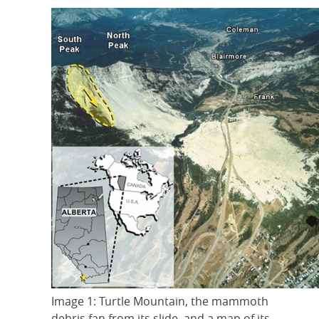
Image 1: Turtle Mountain, the mammoth
debris fan from its slide, and a map of its