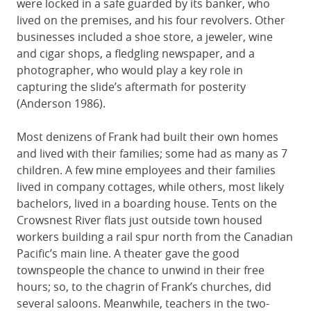
were locked in a safe guarded by its banker, who
lived on the premises, and his four revolvers. Other
businesses included a shoe store, a jeweler, wine
and cigar shops, a fledgling newspaper, and a
photographer, who would play a key role in
capturing the slide’s aftermath for posterity
(Anderson 1986).
Most denizens of Frank had built their own homes
and lived with their families; some had as many as 7
children. A few mine employees and their families
lived in company cottages, while others, most likely
bachelors, lived in a boarding house. Tents on the
Crowsnest River flats just outside town housed
workers building a rail spur north from the Canadian
Pacific’s main line. A theater gave the good
townspeople the chance to unwind in their free
hours; so, to the chagrin of Frank’s churches, did
several saloons. Meanwhile, teachers in the two-