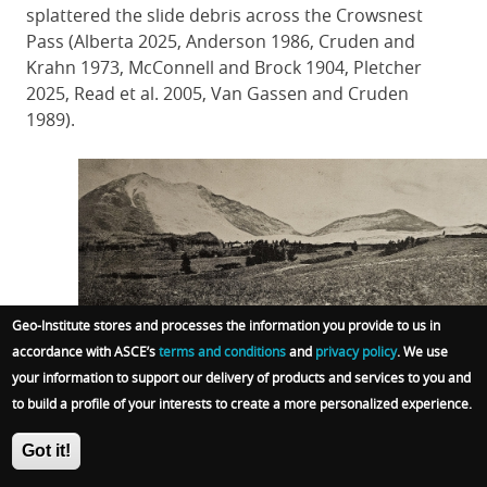
splattered the slide debris across the Crowsnest
Pass (Alberta 2025, Anderson 1986, Cruden and
Krahn 1973, McConnell and Brock 1904, Pletcher
2025, Read et al. 2005, Van Gassen and Cruden
1989).
Geo-Institute stores and processes the information you provide to us in
Image 12: Turtle Mountain and the mammoth
accordance with ASCE’s
terms and conditions
and
privacy policy
. We use
debris field from its slide looking northwest,
your information to support our delivery of products and services to you and
spring 1903.
to build a profile of your interests to create a more personalized experience.
Source: McConnell and Brock (1904).
Got it!