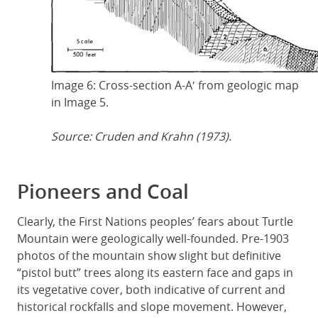
Image 6: Cross-section A-A′ from geologic map
in Image 5.
Source: Cruden and Krahn (1973).
Pioneers and Coal
Clearly, the First Nations peoples’ fears about Turtle
Mountain were geologically well-founded. Pre-1903
photos of the mountain show slight but definitive
“pistol butt” trees along its eastern face and gaps in
its vegetative cover, both indicative of current and
historical rockfalls and slope movement. However,