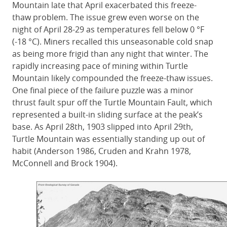
Mountain late that April exacerbated this freeze-
thaw problem. The issue grew even worse on the
night of April 28-29 as temperatures fell below 0 °F
(-18 °C). Miners recalled this unseasonable cold snap
as being more frigid than any night that winter. The
rapidly increasing pace of mining within Turtle
Mountain likely compounded the freeze-thaw issues.
One final piece of the failure puzzle was a minor
thrust fault spur off the Turtle Mountain Fault, which
represented a built-in sliding surface at the peak’s
base. As April 28th, 1903 slipped into April 29th,
Turtle Mountain was essentially standing up out of
habit (Anderson 1986, Cruden and Krahn 1978,
McConnell and Brock 1904).