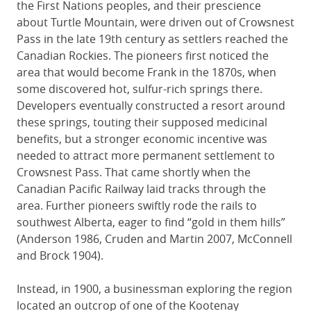
the First Nations peoples, and their prescience
about Turtle Mountain, were driven out of Crowsnest
Pass in the late 19th century as settlers reached the
Canadian Rockies. The pioneers first noticed the
area that would become Frank in the 1870s, when
some discovered hot, sulfur-rich springs there.
Developers eventually constructed a resort around
these springs, touting their supposed medicinal
benefits, but a stronger economic incentive was
needed to attract more permanent settlement to
Crowsnest Pass. That came shortly when the
Canadian Pacific Railway laid tracks through the
area. Further pioneers swiftly rode the rails to
southwest Alberta, eager to find “gold in them hills”
(Anderson 1986, Cruden and Martin 2007, McConnell
and Brock 1904).
Instead, in 1900, a businessman exploring the region
located an outcrop of one of the Kootenay