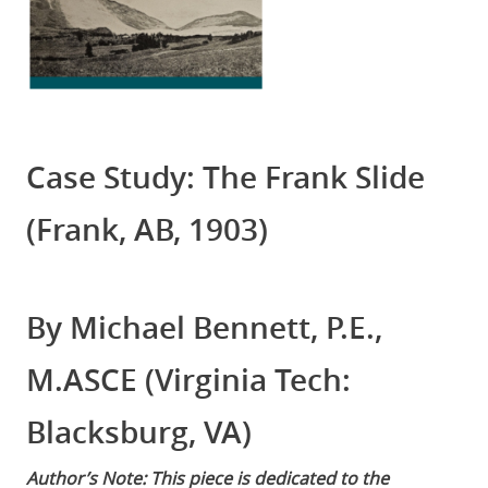
Case Study: The Frank Slide
(Frank, AB, 1903)
By Michael Bennett, P.E.,
M.ASCE (Virginia Tech:
Blacksburg, VA)
Author’s Note: This piece is dedicated to the