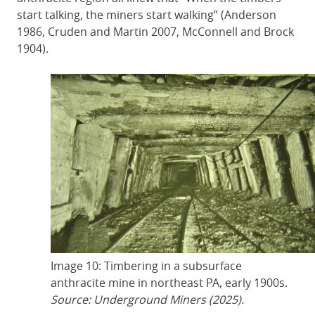
start talking, the miners start walking” (Anderson
1986, Cruden and Martin 2007, McConnell and Brock
1904).
Image 10: Timbering in a subsurface
anthracite mine in northeast PA, early 1900s.
Source: Underground Miners (2025).