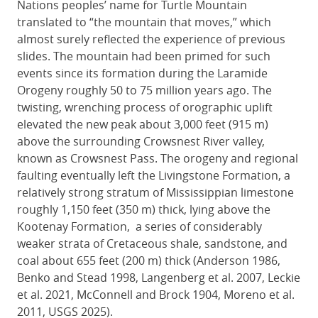
Nations peoples’ name for Turtle Mountain
translated to “the mountain that moves,” which
almost surely reflected the experience of previous
slides. The mountain had been primed for such
events since its formation during the Laramide
Orogeny roughly 50 to 75 million years ago. The
twisting, wrenching process of orographic uplift
elevated the new peak about 3,000 feet (915 m)
above the surrounding Crowsnest River valley,
known as Crowsnest Pass. The orogeny and regional
faulting eventually left the Livingstone Formation, a
relatively strong stratum of Mississippian limestone
roughly 1,150 feet (350 m) thick, lying above the
Kootenay Formation, a series of considerably
weaker strata of Cretaceous shale, sandstone, and
coal about 655 feet (200 m) thick (Anderson 1986,
Benko and Stead 1998, Langenberg et al. 2007, Leckie
et al. 2021, McConnell and Brock 1904, Moreno et al.
2011, USGS 2025).