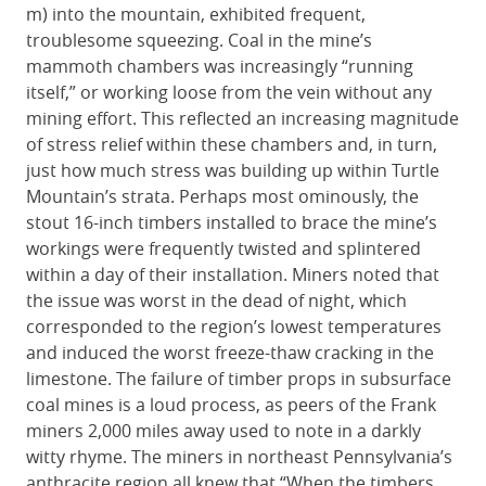
m) into the mountain, exhibited frequent,
troublesome squeezing. Coal in the mine’s
mammoth chambers was increasingly “running
itself,” or working loose from the vein without any
mining effort. This reflected an increasing magnitude
of stress relief within these chambers and, in turn,
just how much stress was building up within Turtle
Mountain’s strata. Perhaps most ominously, the
stout 16-inch timbers installed to brace the mine’s
workings were frequently twisted and splintered
within a day of their installation. Miners noted that
the issue was worst in the dead of night, which
corresponded to the region’s lowest temperatures
and induced the worst freeze-thaw cracking in the
limestone. The failure of timber props in subsurface
coal mines is a loud process, as peers of the Frank
miners 2,000 miles away used to note in a darkly
witty rhyme. The miners in northeast Pennsylvania’s
anthracite region all knew that “When the timbers