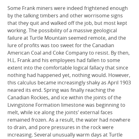
Some Frank miners were indeed frightened enough
by the talking timbers and other worrisome signs
that they quit and walked off the job, but most kept
working. The possibility of a massive geological
failure at Turtle Mountain seemed remote, and the
lure of profits was too sweet for the Canadian
American Coal and Coke Company to resist. By then,
H.L. Frank and his employees had fallen to some
extent into the comfortable logical fallacy that since
nothing had happened yet, nothing would. However,
this calculus became increasingly shaky as April 1903
neared its end. Spring was finally reaching the
Canadian Rockies, and ice within the joints of the
Livingstone Formation limestone was beginning to
melt, while ice along the joints’ external faces
remained frozen. As a result, the water had nowhere
to drain, and pore pressures in the rock were
increasing. Several unusually warm days at Turtle