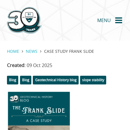
Skip
to
main
MENU
content
HOME
NEWS
CASE STUDY FRANK SLIDE
Created
: 09 Oct 2025
Categories
Tags
Blog
Blog
Geotechnical History blog
slope stability
Featured
Image