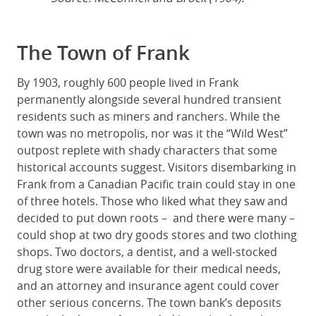
The Town of Frank
By 1903, roughly 600 people lived in Frank
permanently alongside several hundred transient
residents such as miners and ranchers. While the
town was no metropolis, nor was it the “Wild West”
outpost replete with shady characters that some
historical accounts suggest. Visitors disembarking in
Frank from a Canadian Pacific train could stay in one
of three hotels. Those who liked what they saw and
decided to put down roots – and there were many –
could shop at two dry goods stores and two clothing
shops. Two doctors, a dentist, and a well-stocked
drug store were available for their medical needs,
and an attorney and insurance agent could cover
other serious concerns. The town bank’s deposits