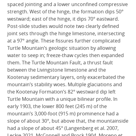
spaced jointing and a lower unconfined compressive
strength. West of the hinge, the formation dips 50°
westward; east of the hinge, it dips 70° eastward.
Post-slide studies would note two clearly defined
joint sets through the hinge limestone, intersecting
at a 97° angle. These fissures further complicated
Turtle Mountain’s geologic situation by allowing
water to seep in; freeze-thaw cycles then expanded
them. The Turtle Mountain Fault, a thrust fault
between the Livingstone limestone and the
Kootenay sedimentary layers, only exacerbated the
mountain’s stability woes. Multiple glaciations and
the Kootenay Formation’s 82° westward dip left
Turtle Mountain with a unique bilinear profile. In
early 1903, the lower 800 feet (245 m) of the
mountain’s 3,000-foot (915 m) prominence had a
slope of about 30°, but above that, the mountainside
had a slope of about 45° (Langenberg et al. 2007,
Leckie 2021, McConnell and Brock 1904, Moreno et