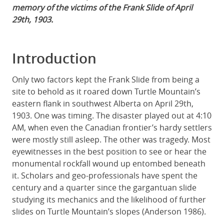
memory of the victims of the Frank Slide of April
29th, 1903.
Introduction
Only two factors kept the Frank Slide from being a
site to behold as it roared down Turtle Mountain’s
eastern flank in southwest Alberta on April 29th,
1903. One was timing. The disaster played out at 4:10
AM, when even the Canadian frontier’s hardy settlers
were mostly still asleep. The other was tragedy. Most
eyewitnesses in the best position to see or hear the
monumental rockfall wound up entombed beneath
it. Scholars and geo-professionals have spent the
century and a quarter since the gargantuan slide
studying its mechanics and the likelihood of further
slides on Turtle Mountain’s slopes (Anderson 1986).