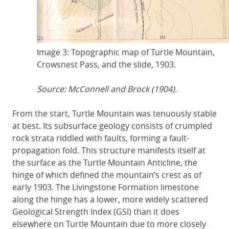
Image 3: Topographic map of Turtle Mountain,
Crowsnest Pass, and the slide, 1903.
Source: McConnell and Brock (1904).
From the start, Turtle Mountain was tenuously stable
at best. Its subsurface geology consists of crumpled
rock strata riddled with faults, forming a fault-
propagation fold. This structure manifests itself at
the surface as the Turtle Mountain Anticline, the
hinge of which defined the mountain’s crest as of
early 1903. The Livingstone Formation limestone
along the hinge has a lower, more widely scattered
Geological Strength Index (GSI) than it does
elsewhere on Turtle Mountain due to more closely