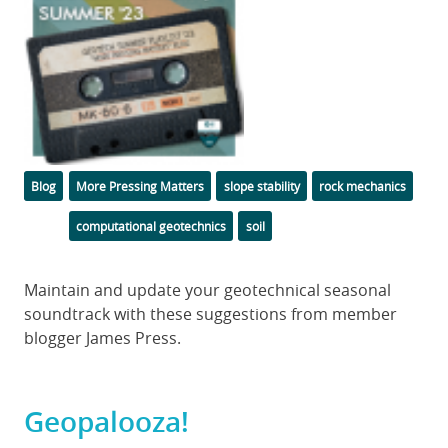
Categories
Tags
Blog
More Pressing Matters
slope stability
rock mechanics
computational geotechnics
soil
Body
Maintain and update your geotechnical seasonal
soundtrack with these suggestions from member
blogger James Press.
Geopalooza!