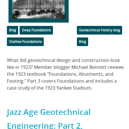
Categories
Tags
Blog
Deep Foundations
Geotechnical History blog
Shallow Foundations
Blog
Body
What did geotechnical design and construction look
like in 1923? Member blogger Michael Bennett reviews
the 1923 textbook "Foundations, Abutments, and
Footing." Part 3 covers Foundations and includes a
case study of the 1923 Yankee Stadium.
Jazz Age Geotechnical
Engineering: Part 2,