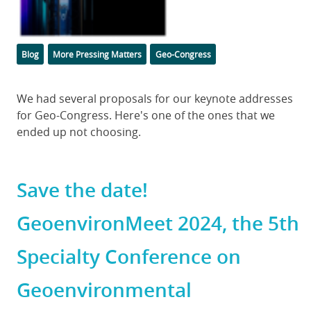
Categories
Tags
Blog
More Pressing Matters
Geo-Congress
Body
We had several proposals for our keynote addresses
for Geo-Congress. Here's one of the ones that we
ended up not choosing.
Save the date!
GeoenvironMeet 2024, the 5th
Specialty Conference on
Geoenvironmental