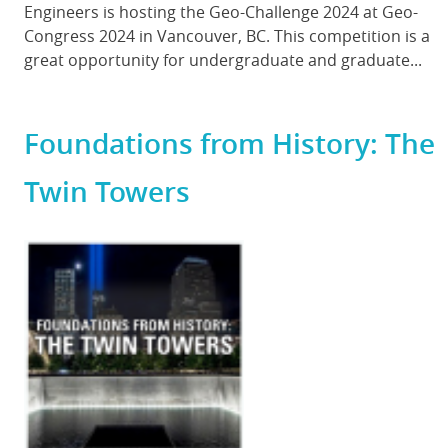
Engineers is hosting the Geo-Challenge 2024 at Geo-
Congress 2024 in Vancouver, BC. This competition is a
great opportunity for undergraduate and graduate...
Foundations from History: The
Twin Towers
Featured
Image