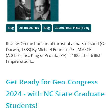
Categories
Tags
Blog
soil mechanics
Blog
Geotechnical History blog
Body
Review: On the horizontal thrust of a mass of sand (G.
Darwin, 1883) By Michael Bennett, P.E., M.ASCE
(A.G.E.S., Inc., King of Prussia, PA) In 1883, the British
Empire stood...
Get Ready for Geo-Congress
2024 - with NC State Graduate
Students!