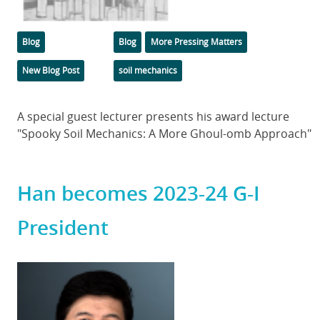
Categories
Tags
Blog
Blog
More Pressing Matters
New Blog Post
soil mechanics
Body
A special guest lecturer presents his award lecture
"Spooky Soil Mechanics: A More Ghoul-omb Approach"
Han becomes 2023-24 G-I
President
Featured
Image