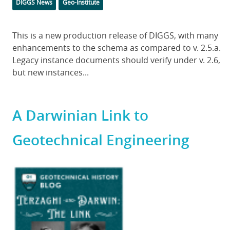
Categories
DIGGS News
Geo-Institute
Body
This is a new production release of DIGGS, with many
enhancements to the schema as compared to v. 2.5.a.
Legacy instance documents should verify under v. 2.6,
but new instances...
A Darwinian Link to
Geotechnical Engineering
Featured
Image