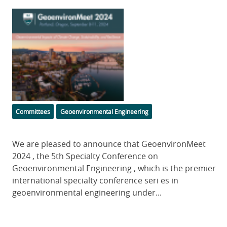
Featured
Image
Categories
Committees
Geoenvironmental Engineering
Body
We are pleased to announce that GeoenvironMeet
2024 , the 5th Specialty Conference on
Geoenvironmental Engineering , which is the premier
international specialty conference seri es in
geoenvironmental engineering under...