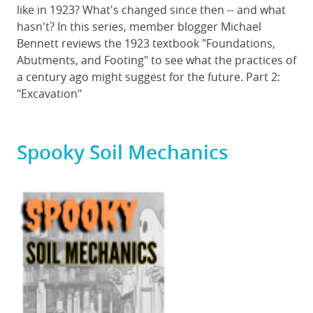
like in 1923? What's changed since then -- and what
hasn't? In this series, member blogger Michael
Bennett reviews the 1923 textbook "Foundations,
Abutments, and Footing" to see what the practices of
a century ago might suggest for the future. Part 2:
"Excavation"
Spooky Soil Mechanics
Featured
Image