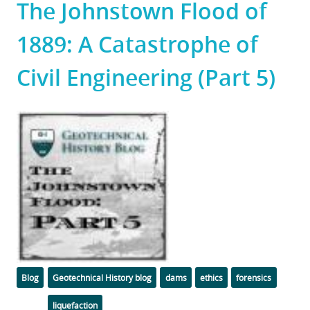
The Johnstown Flood of
1889: A Catastrophe of
Civil Engineering (Part 5)
Featured
Image
Categories
Tags
Blog
Geotechnical History blog
dams
ethics
forensics
liquefaction