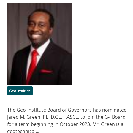
Featured
Image
Categories
Geo-Institute
Body
The Geo-Institute Board of Governors has nominated
Jared M. Green, PE, D.GE, F.ASCE, to join the G-I Board
for a term beginning in October 2023. Mr. Green is a
geotechnical...