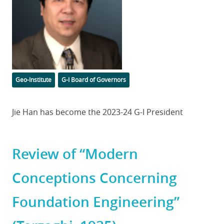
Categories
Tags
Geo-Institute
G-I Board of Governors
Body
Jie Han has become the 2023-24 G-I President
Review of “Modern
Conceptions Concerning
Foundation Engineering”