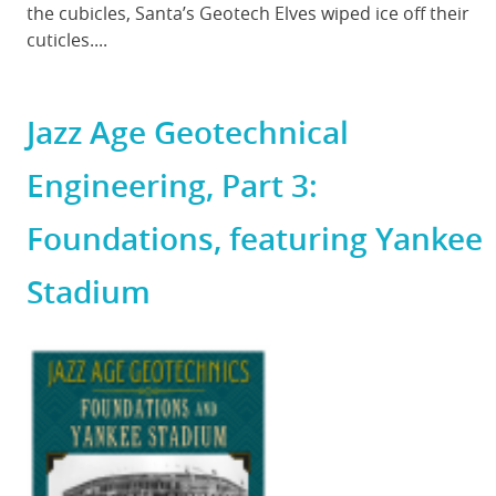
the cubicles, Santa’s Geotech Elves wiped ice off their
cuticles....
Jazz Age Geotechnical
Engineering, Part 3:
Foundations, featuring Yankee
Stadium
Featured
Image