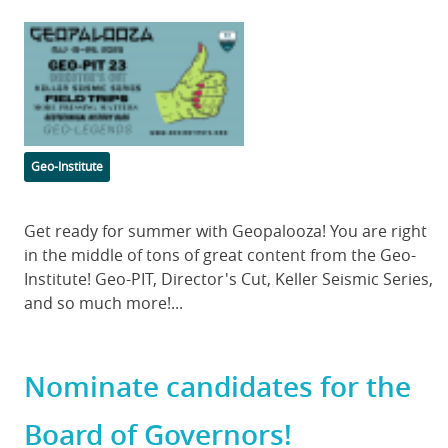
Featured
Image
Categories
Geo-Institute
Body
Get ready for summer with Geopalooza! You are right
in the middle of tons of great content from the Geo-
Institute! Geo-PIT, Director's Cut, Keller Seismic Series,
and so much more!...
Nominate candidates for the
Board of Governors!