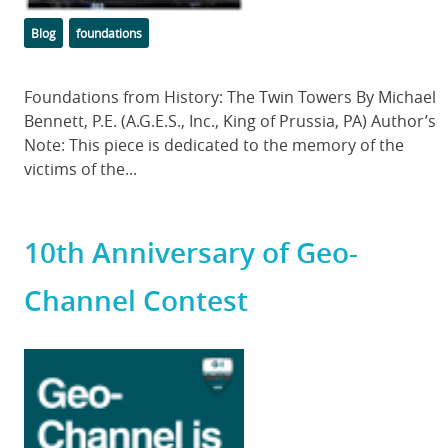
Categories
Tags
Blog
foundations
Body
Foundations from History: The Twin Towers By Michael
Bennett, P.E. (A.G.E.S., Inc., King of Prussia, PA) Author’s
Note: This piece is dedicated to the memory of the
victims of the...
10th Anniversary of Geo-
Channel Contest
Featured
Image