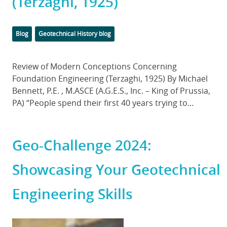
(Terzaghi, 1925)
Categories
Tags
Blog
Geotechnical History blog
Body
Review of Modern Conceptions Concerning
Foundation Engineering (Terzaghi, 1925) By Michael
Bennett, P.E. , M.ASCE (A.G.E.S., Inc. – King of Prussia,
PA) “People spend their first 40 years trying to...
Geo-Challenge 2024:
Showcasing Your Geotechnical
Engineering Skills
Featured