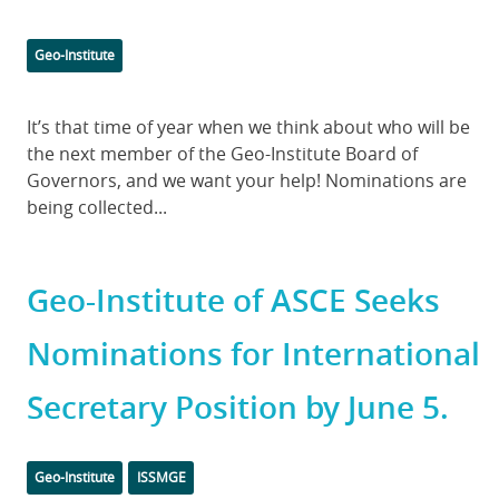
Categories
Geo-Institute
Body
It’s that time of year when we think about who will be
the next member of the Geo-Institute Board of
Governors, and we want your help! Nominations are
being collected...
Geo-Institute of ASCE Seeks
Nominations for International
Secretary Position by June 5.
Categories
Geo-Institute
ISSMGE