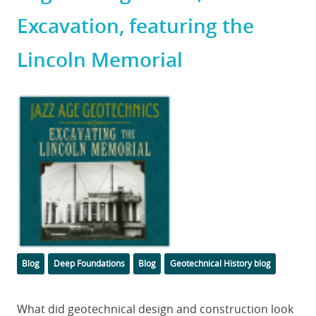
Excavation, featuring the
Lincoln Memorial
Featured
Image
Categories
Tags
Blog
Deep Foundations
Blog
Geotechnical History blog
Body
What did geotechnical design and construction look