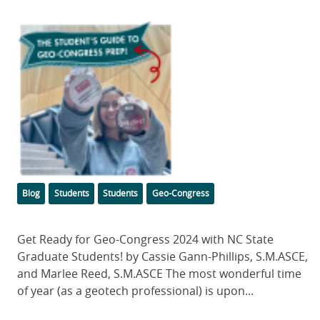
Featured
Image
Categories
Tags
Blog
Students
Students
Geo-Congress
Body
Get Ready for Geo-Congress 2024 with NC State
Graduate Students! by Cassie Gann-Phillips, S.M.ASCE,
and Marlee Reed, S.M.ASCE The most wonderful time
of year (as a geotech professional) is upon...