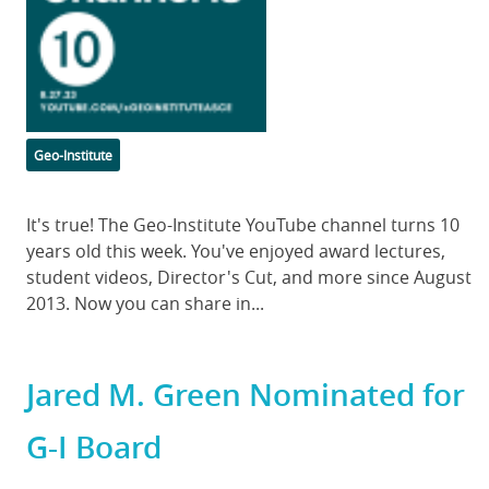
Categories
Geo-Institute
Body
It's true! The Geo-Institute YouTube channel turns 10
years old this week. You've enjoyed award lectures,
student videos, Director's Cut, and more since August
2013. Now you can share in...
Jared M. Green Nominated for
G-I Board