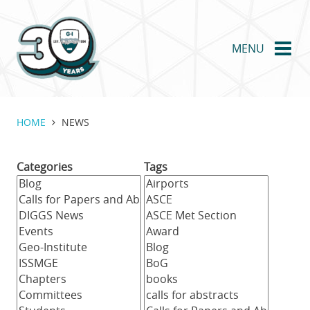
Skip
to
main
MENU
content
HOME
NEWS
Categories
Tags