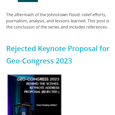
Body
The aftermath of the Johnstown Flood: relief efforts,
journalism, analysis, and lessons learned. This post is
the conclusion of the series and includes references.
Rejected Keynote Proposal for
Geo-Congress 2023
Featured
Image