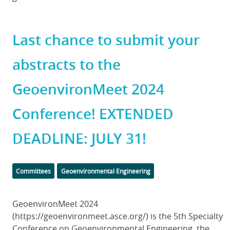
Last chance to submit your
abstracts to the
GeoenvironMeet 2024
Conference! EXTENDED
DEADLINE: JULY 31!
Categories
Committees
Geoenvironmental Engineering
Body
GeoenvironMeet 2024
(https://geoenvironmeet.asce.org/) is the 5th Specialty
Conference on Geoenvironmental Engineering, the