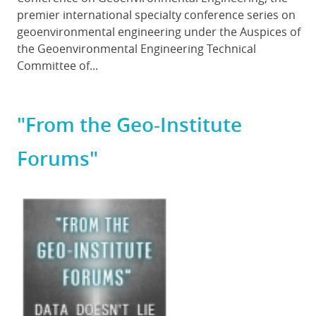
premier international specialty conference series on
geoenvironmental engineering under the Auspices of
the Geoenvironmental Engineering Technical
Committee of...
"From the Geo-Institute
Forums"
Featured
Image