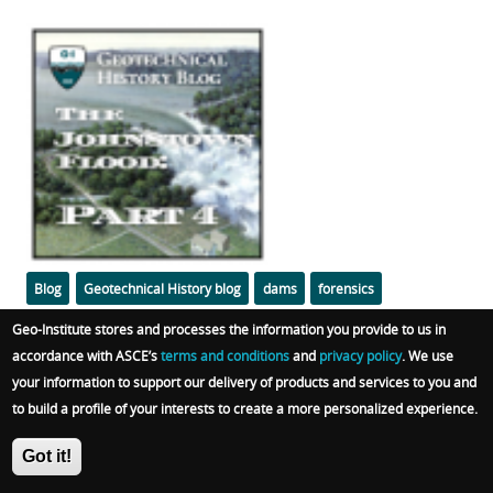
Featured
Image
Categories
Tags
Blog
Geotechnical History blog
dams
forensics
Geo-Institute stores and processes the information you provide to us in
soil mechanics
liquefaction
embankments
accordance with ASCE’s
terms and conditions
and
privacy policy
. We use
your information to support our delivery of products and services to you and
Body
The efforts to save the dam, its failure, the possible
to build a profile of your interests to create a more personalized experience.
geotechnical mechanisms of the failure, and the
horrific consequences.
Got it!