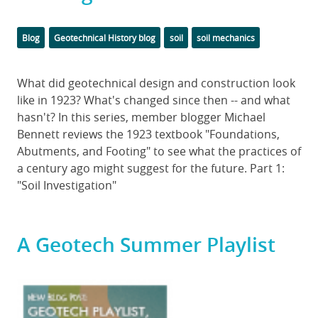
Categories
Tags
Blog
Geotechnical History blog
soil
soil mechanics
Body
What did geotechnical design and construction look
like in 1923? What's changed since then -- and what
hasn't? In this series, member blogger Michael
Bennett reviews the 1923 textbook "Foundations,
Abutments, and Footing" to see what the practices of
a century ago might suggest for the future. Part 1:
"Soil Investigation"
A Geotech Summer Playlist
Featured
Image