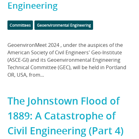
Engineering
Categories
Committees
Geoenvironmental Engineering
Body
GeoenvironMeet 2024 , under the auspices of the
American Society of Civil Engineers' Geo-Institute
(ASCE-GI) and its Geoenvironmental Engineering
Technical Committee (GEC), will be held in Portland
OR, USA, from...
The Johnstown Flood of
1889: A Catastrophe of
Civil Engineering (Part 4)