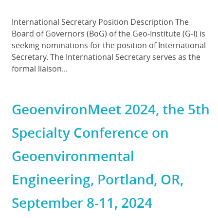
Body
International Secretary Position Description The
Board of Governors (BoG) of the Geo-Institute (G-I) is
seeking nominations for the position of International
Secretary. The International Secretary serves as the
formal liaison...
GeoenvironMeet 2024, the 5th
Specialty Conference on
Geoenvironmental
Engineering, Portland, OR,
September 8-11, 2024