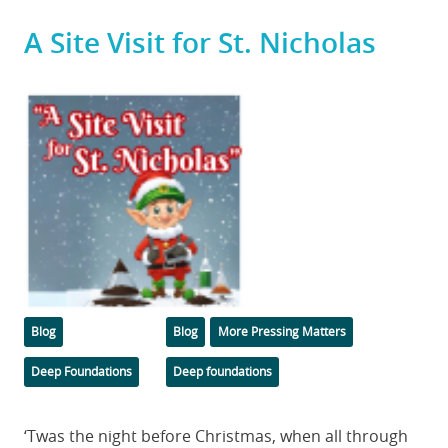
A Site Visit for St. Nicholas
Featured
Image
Categories
Tags
Blog
Blog
More Pressing Matters
Deep Foundations
Deep foundations
Body
‘Twas the night before Christmas, when all through