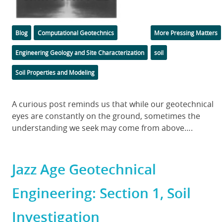
Categories
Tags
Blog
Computational Geotechnics
More Pressing Matters
Engineering Geology and Site Characterization
soil
Soil Properties and Modeling
Body
A curious post reminds us that while our geotechnical
eyes are constantly on the ground, sometimes the
understanding we seek may come from above….
Jazz Age Geotechnical
Engineering: Section 1, Soil
Investigation