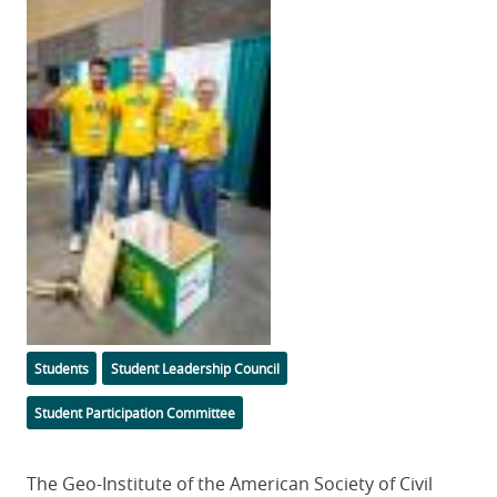
Image
Categories
Students
Student Leadership Council
Student Participation Committee
Body
The Geo-Institute of the American Society of Civil