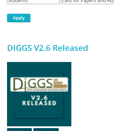
DIGGS V2.6 Released
Featured
Image