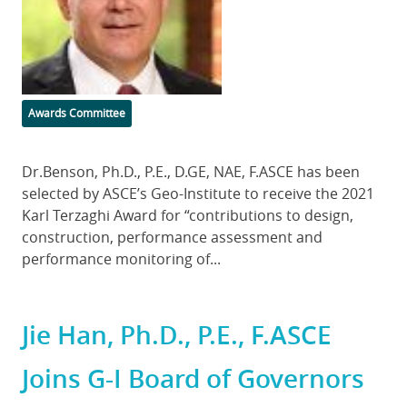
Categories
Awards Committee
Body
Dr.Benson, Ph.D., P.E., D.GE, NAE, F.ASCE has been
selected by ASCE’s Geo-Institute to receive the 2021
Karl Terzaghi Award for “contributions to design,
construction, performance assessment and
performance monitoring of...
Jie Han, Ph.D., P.E., F.ASCE
Joins G-I Board of Governors