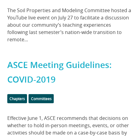
Body
The Soil Properties and Modeling Committee hosted a
YouTube live event on July 27 to facilitate a discussion
about our community’s teaching experiences
following last semester’s nation-wide transition to
remote...
ASCE Meeting Guidelines:
COVID-2019
Categories
Chapters
Committees
Body
Effective June 1, ASCE recommends that decisions on
whether to hold in-person meetings, events, or other
activities should be made on a case-by-case basis by