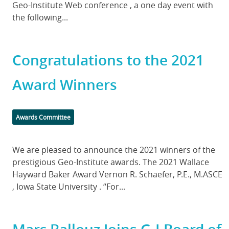
Geo-Institute Web conference , a one day event with
the following...
Congratulations to the 2021
Award Winners
Categories
Awards Committee
Body
We are pleased to announce the 2021 winners of the
prestigious Geo-Institute awards. The 2021 Wallace
Hayward Baker Award Vernon R. Schaefer, P.E., M.ASCE
, Iowa State University . “For...