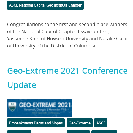
Categories
ASCE National Capital Geo Institute Chapter
Body
Congratulations to the first and second place winners
of the National Capitol Chapter Essay contest,
Yassmine Khiri of Howard University and Natalie Gallo
of University of the District of Columbia....
Geo-Extreme 2021 Conference
Update
Featured
Image
Categories
Tags
Embankments Dams and Slopes
Geo-Extreme
ASCE