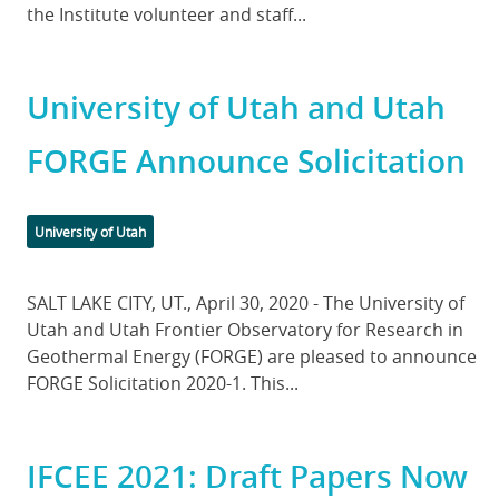
the Institute volunteer and staff...
University of Utah and Utah
FORGE Announce Solicitation
Categories
University of Utah
Body
SALT LAKE CITY, UT., April 30, 2020 - The University of
Utah and Utah Frontier Observatory for Research in
Geothermal Energy (FORGE) are pleased to announce
FORGE Solicitation 2020-1. This...
IFCEE 2021: Draft Papers Now