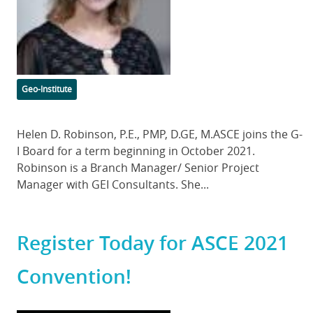
Categories
Geo-Institute
Body
Helen D. Robinson, P.E., PMP, D.GE, M.ASCE joins the G-
I Board for a term beginning in October 2021.
Robinson is a Branch Manager/ Senior Project
Manager with GEI Consultants. She...
Register Today for ASCE 2021
Convention!