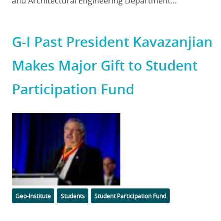
and Architectural Engineering Department...
G-I Past President Kavazanjian
Makes Major Gift to Student
Participation Fund
Featured
Image
Categories
Tags
Geo-Institute
Students
Student Participation Fund