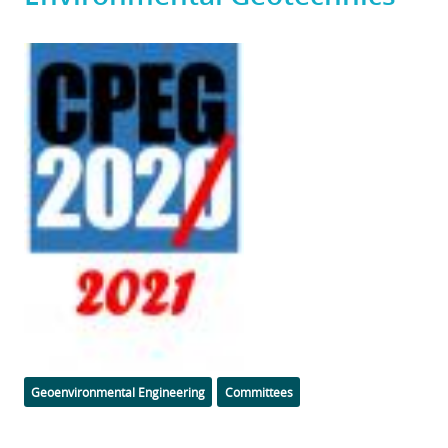
Featured
Image
Categories
Geoenvironmental Engineering
Committees