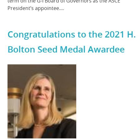
term on the G-I Board of Governors as the ASCE
President’s appointee....
Congratulations to the 2021 H.
Bolton Seed Medal Awardee
Featured
Image