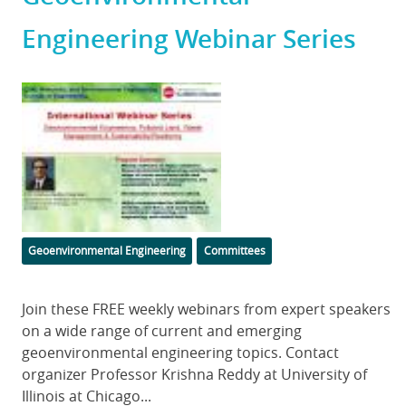
Engineering Webinar Series
Featured
Image
Categories
Geoenvironmental Engineering
Committees
Body
Join these FREE weekly webinars from expert speakers
on a wide range of current and emerging
geoenvironmental engineering topics. Contact
organizer Professor Krishna Reddy at University of
Illinois at Chicago...