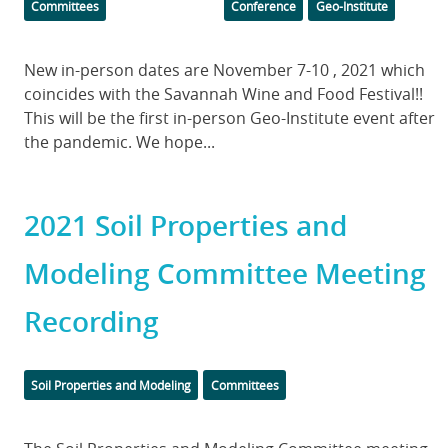
Committees
Conference
Geo-Institute
Body
New in-person dates are November 7-10 , 2021 which
coincides with the Savannah Wine and Food Festival!!
This will be the first in-person Geo-Institute event after
the pandemic. We hope...
2021 Soil Properties and
Modeling Committee Meeting
Recording
Categories
Soil Properties and Modeling
Committees