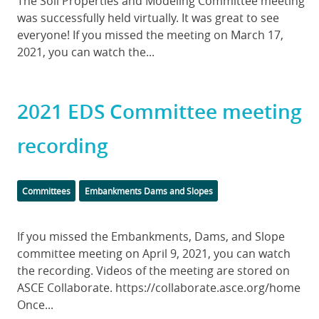
Body
The Soil Properties and Modeling Committee meeting
was successfully held virtually. It was great to see
everyone! If you missed the meeting on March 17,
2021, you can watch the...
2021 EDS Committee meeting
recording
Categories
Committees
Embankments Dams and Slopes
Body
If you missed the Embankments, Dams, and Slope
committee meeting on April 9, 2021, you can watch
the recording. Videos of the meeting are stored on
ASCE Collaborate. https://collaborate.asce.org/home
Once...