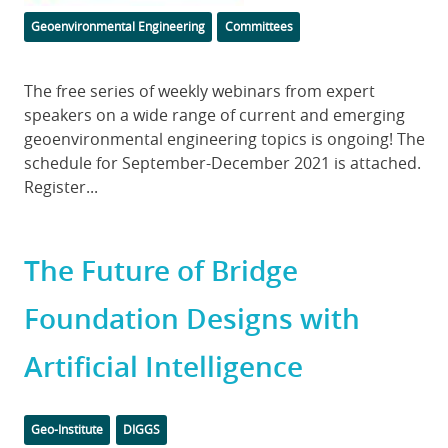
Categories
Geoenvironmental Engineering
Committees
Body
The free series of weekly webinars from expert
speakers on a wide range of current and emerging
geoenvironmental engineering topics is ongoing! The
schedule for September-December 2021 is attached.
Register...
The Future of Bridge
Foundation Designs with
Artificial Intelligence
Categories
Tags
Geo-Institute
DIGGS