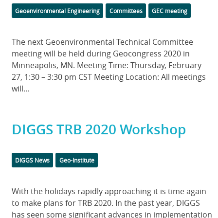
Categories
Tags
Geoenvironmental Engineering
Committees
GEC meeting
Body
The next Geoenvironmental Technical Committee
meeting will be held during Geocongress 2020 in
Minneapolis, MN. Meeting Time: Thursday, February
27, 1:30 – 3:30 pm CST Meeting Location: All meetings
will...
DIGGS TRB 2020 Workshop
Categories
DIGGS News
Geo-Institute
Body
With the holidays rapidly approaching it is time again
to make plans for TRB 2020. In the past year, DIGGS
has seen some significant advances in implementation