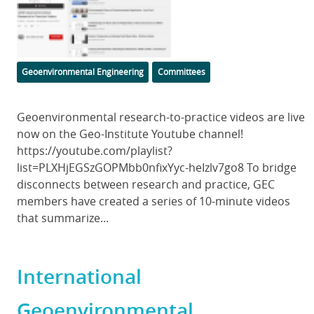
Image
Categories
Geoenvironmental Engineering
Committees
Body
Geoenvironmental research-to-practice videos are live
now on the Geo-Institute Youtube channel!
https://youtube.com/playlist?
list=PLXHjEGSzGOPMbb0nfixYyc-heIzlv7go8 To bridge
disconnects between research and practice, GEC
members have created a series of 10-minute videos
that summarize...
International
Geoenvironmental