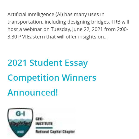
Body
Artificial intelligence (AI) has many uses in
transportation, including designing bridges. TRB will
host a webinar on Tuesday, June 22, 2021 from 2:00-
3:30 PM Eastern that will offer insights on...
2021 Student Essay
Competition Winners
Announced!
Featured
Image