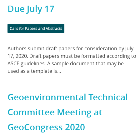
Due July 17
Categories
Calls for Papers and Abstracts
Body
Authors submit draft papers for consideration by July
17, 2020. Draft papers must be formatted according to
ASCE guidelines. A sample document that may be
used as a template is...
Geoenvironmental Technical
Committee Meeting at
GeoCongress 2020