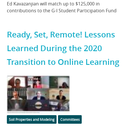
Body
Ed Kavazanjian will match up to $125,000 in
contributions to the G-I Student Participation Fund
Ready, Set, Remote! Lessons
Learned During the 2020
Transition to Online Learning
Featured
Image
Categories
Soil Properties and Modeling
Committees