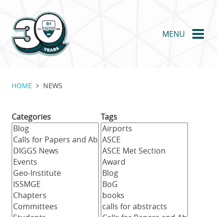
Skip
to
main
MENU
content
HOME
NEWS
Categories
Tags