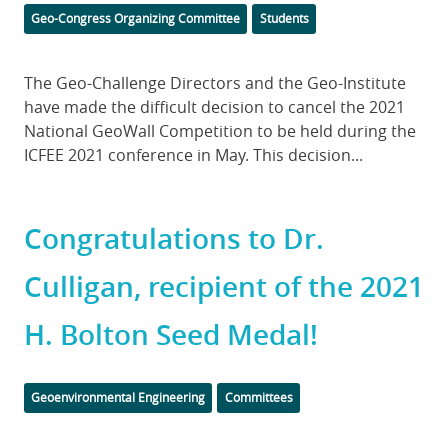
Categories
Geo-Congress Organizing Committee
Students
Body
The Geo-Challenge Directors and the Geo-Institute
have made the difficult decision to cancel the 2021
National GeoWall Competition to be held during the
ICFEE 2021 conference in May. This decision...
Congratulations to Dr.
Culligan, recipient of the 2021
H. Bolton Seed Medal!
Categories
Geoenvironmental Engineering
Committees