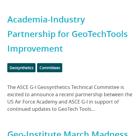
Academia-Industry
Partnership for GeoTechTools
Improvement
Categories
Geosynthetics
Committees
Body
The ASCE G-I Geosynthetics Technical Committee is
excited to announce a recent partnership between the
US Air Force Academy and ASCE G-I in support of
continued updates to GeoTech Tools...
Geo-Institute March Madness