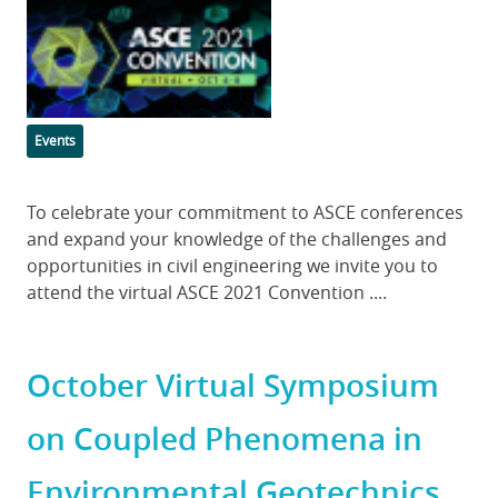
Featured
Image
Categories
Events
Body
To celebrate your commitment to ASCE conferences
and expand your knowledge of the challenges and
opportunities in civil engineering we invite you to
attend the virtual ASCE 2021 Convention ....
October Virtual Symposium
on Coupled Phenomena in
Environmental Geotechnics