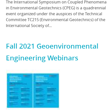
Body
The International Symposium on Coupled Phenomena
in Environmental Geotechnics (CPEG) is a quadrennial
event organized under the auspices of the Technical
Committee TC215 (Environmental Geotechnics) of the
International Society of...
Fall 2021 Geoenvironmental
Engineering Webinars
Featured
Image