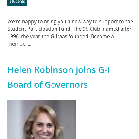
Categories
Students
Body
We’re happy to bring you a new way to support to the
Student Participation Fund: The 96 Club, named after
1996, the year the G-I was founded. Become a
member...
Helen Robinson joins G-I
Board of Governors
Featured
Image