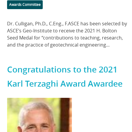
Categories
Awards Committee
Body
Dr. Culligan, Ph.D., C.Eng., F.ASCE has been selected by
ASCE’s Geo-Institute to receive the 2021 H. Bolton
Seed Medal for “contributions to teaching, research,
and the practice of geotechnical engineering...
Congratulations to the 2021
Karl Terzaghi Award Awardee
Featured
Image