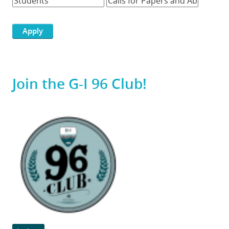
Join the G-I 96 Club!
Featured
Image