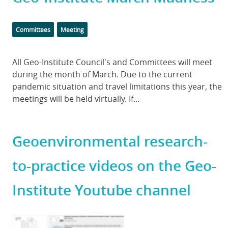
Categories
Tags
Committees
Meeting
Body
All Geo-Institute Council's and Committees will meet
during the month of March. Due to the current
pandemic situation and travel limitations this year, the
meetings will be held virtually. If...
Geoenvironmental research-
to-practice videos on the Geo-
Institute Youtube channel
Featured