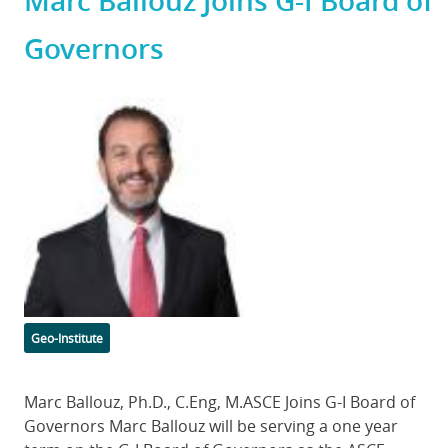
Marc Ballouz Joins G-I Board of
Governors
Featured
Image
Categories
Geo-Institute
Body
Marc Ballouz, Ph.D., C.Eng, M.ASCE Joins G-I Board of
Governors Marc Ballouz will be serving a one year