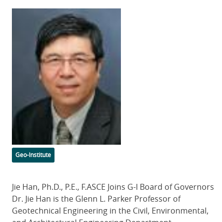
Featured
Image
Categories
Geo-Institute
Body
Jie Han, Ph.D., P.E., F.ASCE Joins G-I Board of Governors
Dr. Jie Han is the Glenn L. Parker Professor of
Geotechnical Engineering in the Civil, Environmental,