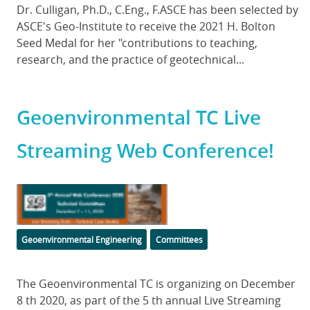
Body
Dr. Culligan, Ph.D., C.Eng., F.ASCE has been selected by
ASCE's Geo-Institute to receive the 2021 H. Bolton
Seed Medal for her "contributions to teaching,
research, and the practice of geotechnical...
Geoenvironmental TC Live
Streaming Web Conference!
Featured
Image
Categories
Geoenvironmental Engineering
Committees
Body
The Geoenvironmental TC is organizing on December
8 th 2020, as part of the 5 th annual Live Streaming