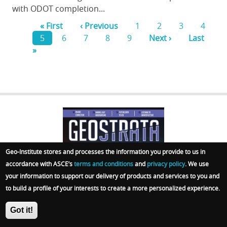
with ODOT completion...
First
« First
Previous
‹ Previous
Page
1
Page
2
Page
3
Page
4
page
Current
5
Page
6
page
Page
7
Page
8
Page
9
Next
Next ›
Last
Last
Pagination
»
page
page
page
GEOSTRATA
Geo-Institute stores and processes the information you provide to us in
FOOTER
accordance with ASCE’s
terms and conditions
and
privacy policy
. We use
your information to support our delivery of products and services to you and
to build a profile of your interests to create a more personalized experience.
Got it!