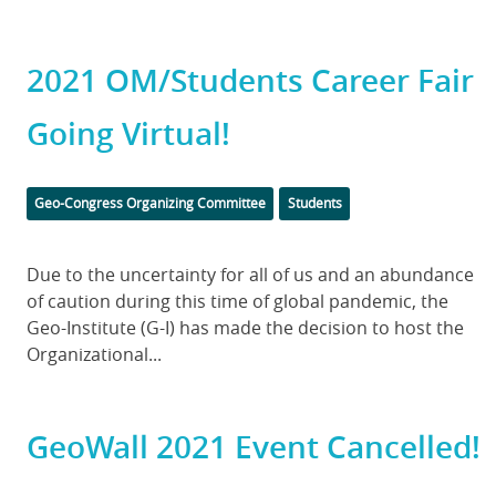
2021 OM/Students Career Fair
Going Virtual!
Categories
Geo-Congress Organizing Committee
Students
Body
Due to the uncertainty for all of us and an abundance
of caution during this time of global pandemic, the
Geo-Institute (G-I) has made the decision to host the
Organizational...
GeoWall 2021 Event Cancelled!