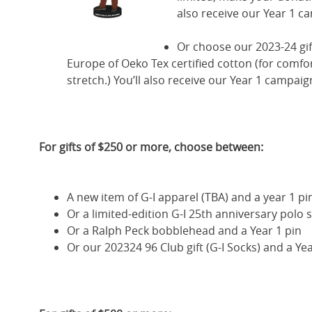
also receive our Year 1 c
Or choose our 2023-24 gif
Europe of Oeko Tex certified cotton (for comfor
stretch.) You’ll also receive our Year 1 campaig
For gifts of $250 or more, choose between:
A new item of G-I apparel (TBA) and a year 1 pi
Or a limited-edition G-I 25th anniversary polo s
Or a Ralph Peck bobblehead and a Year 1 pin
Or our 202324 96 Club gift (G-I Socks) and a Yea