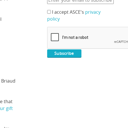
I accept ASCE's
privacy
policy
I
 Briaud
e that
r gift