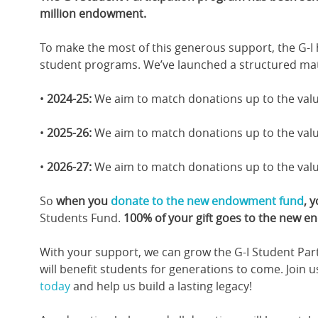
million endowment.
To make the most of this generous support, the G-I
student programs. We’ve launched a structured mat
•
2024-25:
We aim to match donations up to the valu
•
2025-26:
We aim to match donations up to the valu
•
2026-27:
We aim to match donations up to the valu
So
when you
donate to the new endowment fund
, 
Students Fund.
100% of your gift goes to the new 
With your support, we can grow the G-I Student Par
will benefit students for generations to come. Join 
today
and help us build a lasting legacy!