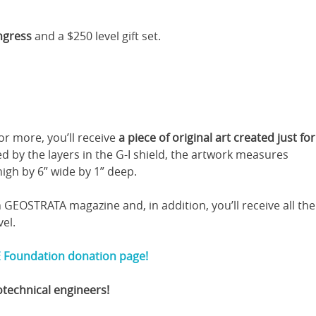
ngress
and a $250 level gift set.
r more, you’ll receive
a piece of original art created just fo
red by the layers in the G-I shield, the artwork measures
igh by 6” wide by 1” deep.
n GEOSTRATA magazine and, in addition, you’ll receive all the
vel.
 Foundation donation page!
otechnical engineers!