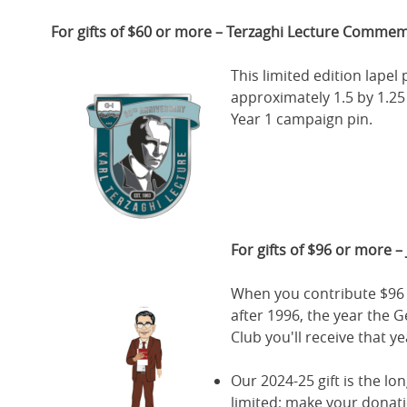
For gifts of $60 or more – Terzaghi Lecture Commem
This limited edition lape
approximately 1.5 by 1.25 
Year 1 campaign pin.
For gifts of $96 or more – 
When you contribute $96 
after 1996, the year the 
Club you'll receive that y
Our 2024-25 gift is the l
limited; make your donat