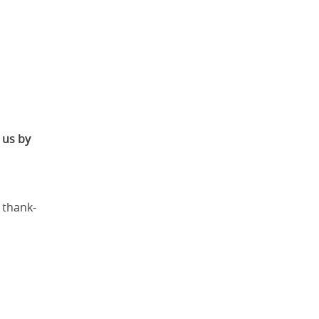
r us by
 thank-