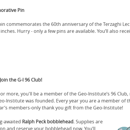
orative Pin
l pin commemorates the 60th anniversary of the Terzaghi Lect
inches. Hurry - only a few pins are available. You’ll also rece
Join the G-I 96 Club!
or more, you'll be a member of the Geo-Institute’s 96 Club
Geo-Institute was founded. Every year you are a member of t
ear’s members-only thank you gift from the Geo-Institute!
ong-awaited
Ralph Peck bobblehead
. Supplies are
ion and reserve your bobblehead now. You’ll