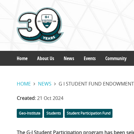
Skip
to
main
content
Home
About Us
News
Events
Community
Main
HOME
NEWS
G I STUDENT FUND ENDOWMENT
navigation
Created
: 21 Oct 2024
Categories
Tags
Geo-Institute
Students
Student Participation Fund
The G-I Student Participation program has been sele