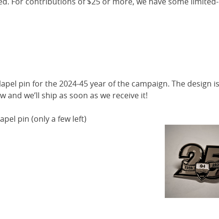
ed. For contributions of $25 or more, we have some limited-
pel pin for the 2024-45 year of the campaign. The design is 
w and we’ll ship as soon as we receive it!
apel pin (only a few left)