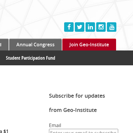
d
Annual Congress
Join Geo-Institute
Student Participation Fund
Subscribe for updates
from Geo-Institute
Email
a $1