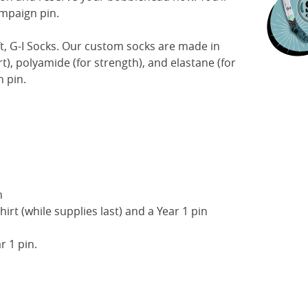
ampaign pin.
t, G-I Socks. Our custom socks are made in
t), polyamide (for strength), and elastane (for
n pin.
n
hirt (while supplies last) and a Year 1 pin
r 1 pin.