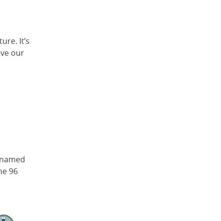
ure. It’s
ive our
, named
he 96