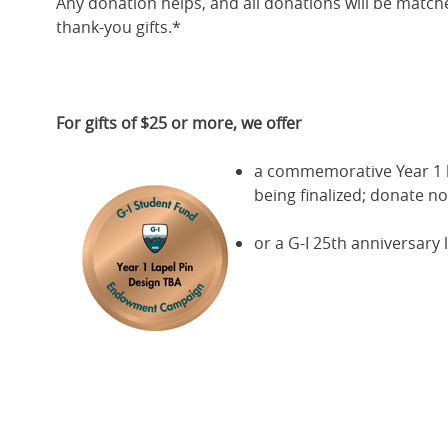
Any donation helps, and all donations will be match
thank-you gifts.*
For gifts of $25 or more, we offer
a commemorative Year 1 la
being finalized; donate no
or a G-I 25th anniversary l