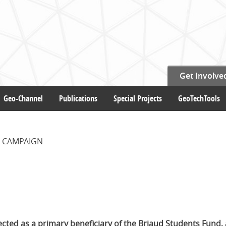
Get Involve
Geo-Channel
Publications
Special Projects
GeoTechTools
 CAMPAIGN
cted as a primary beneficiary of the Briaud Students Fund, 