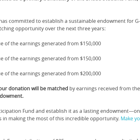
 has committed to establish a sustainable endowment for G-
ching opportunity over the next three years:
e of the earnings generated from $150,000
e of the earnings generated from $150,000
e of the earnings generated from $200,000
your donation will be matched
by earnings received from the
endowment.
ticipation Fund and establish it as a lasting endowment—on
us in making the most of this incredible opportunity.
Make you