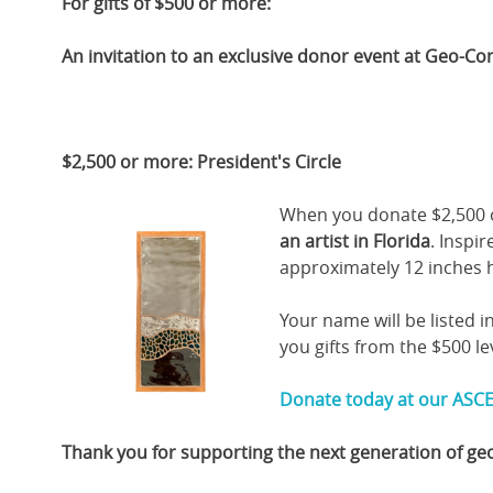
For gifts of $500 or more:
An invitation to an exclusive donor event at Geo-Co
$2,500 or more: President's Circle
When you donate $2,500 o
an artist in Florida
. Inspi
approximately 12 inches h
Your name will be listed i
you gifts from the $500 le
Donate today at our ASCE
Thank you for supporting the next generation of ge