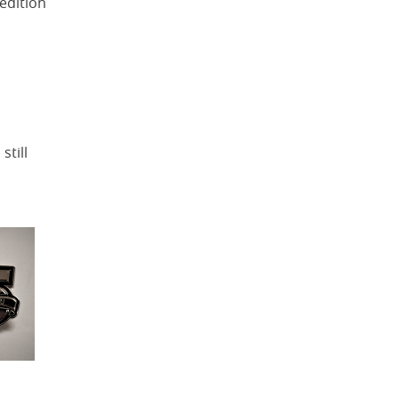
edition
still