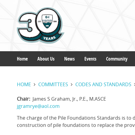
Skip
to
main
content
Home
About Us
News
Events
Community
Main
HOME
COMMITTEES
CODES AND STANDARDS
navigation
Chair
James S Graham, Jr., P.E., M.ASCE
jgramrye@aol.com
The charge of the Pile Foundations Standards is to
construction of pile foundations to replace the prov