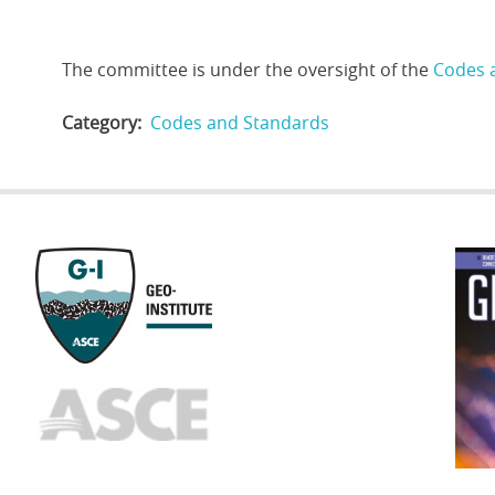
The committee is under the oversight of the
Codes 
Category
Codes and Standards
GEOST
FOOTE