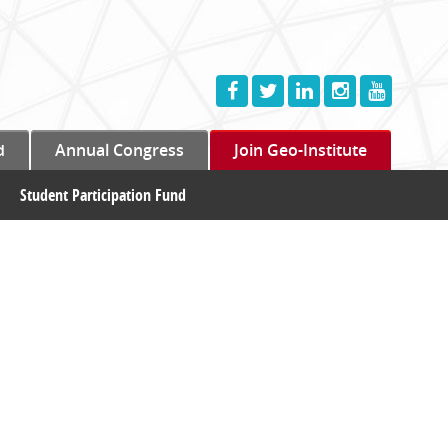
d
Annual Congress
Join Geo-Institute
Student Participation Fund