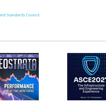
and Standards Council.
RATA
IFCEE2018
R