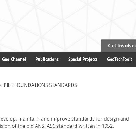
Get Involve
Geo-Channel
Publications
Special Projects
GeoTechTools
PILE FOUNDATIONS STANDARDS
 develop, maintain, and improve standards for design and
ision of the old ANSI A56 standard written in 1952.